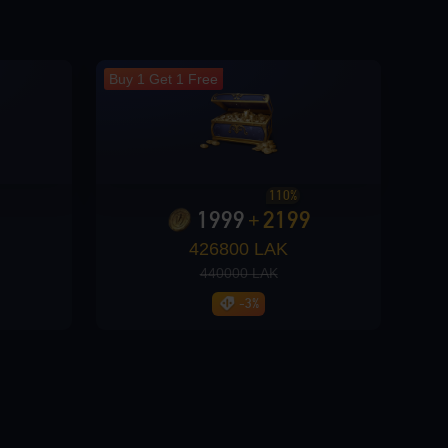
Buy 1 Get 1 Free
110%
1999
2199
+
426800 LAK
440000 LAK
-3%