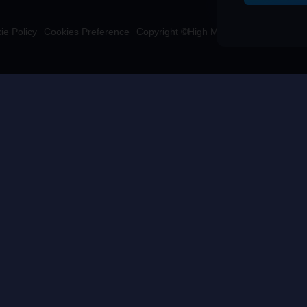
ie Policy
Cookies Preference
Copyright ©High Morale Developments Li