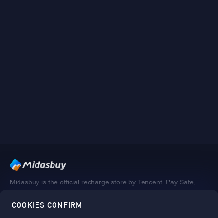
Midasbuy is the official recharge store by Tencent. Pay Safe,
fast and fun at Midasbuy.
COOKIES CONFIRM