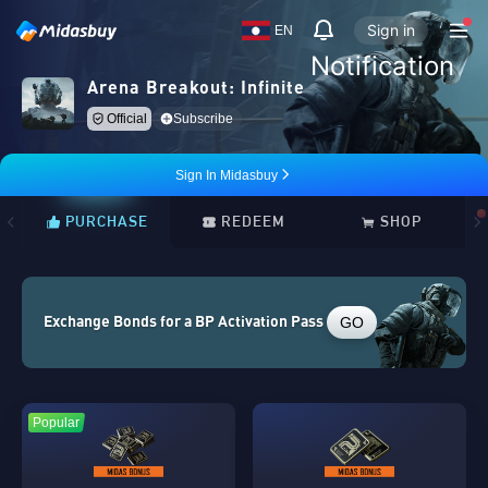
Sign in
EN
Notification
Arena Breakout: Infinite
Official
Subscribe
Sign In Midasbuy
PURCHASE
REDEEM
SHOP
GO
Exchange Bonds for a BP Activation Pass
Popular