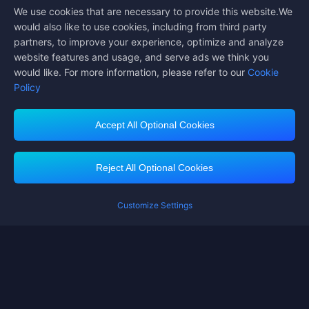
We use cookies that are necessary to provide this website.We
Follow us on
would also like to use cookies, including from third party
partners, to improve your experience, optimize and analyze
website features and usage, and serve ads we think you
would like. For more information, please refer to our
Cookie
Policy
Accept All Optional Cookies
Midasbuy Supports Payment Channels
Reject All Optional Cookies
Customize Settings
Contact us
If you need any help, please click on "Customer Service" to contact us
Customer Service