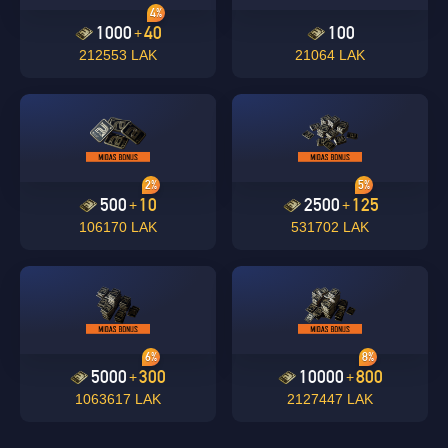
4%
1000
40
100
+
212553 LAK
21064 LAK
2%
5%
500
10
2500
125
+
+
106170 LAK
531702 LAK
6%
8%
5000
300
10000
800
+
+
1063617 LAK
2127447 LAK