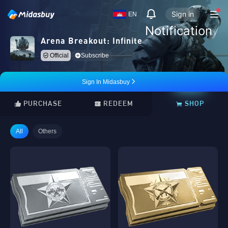
Sign in
EN
Notification
Arena Breakout: Infinite
Official
Subscribe
Sign In Midasbuy
PURCHASE
REDEEM
SHOP
All
Others