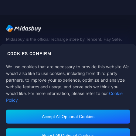
Midasbuy is the official recharge store by Tencent. Pay Safe,
fast and fun at Midasbuy.
COOKIES CONFIRM
We use cookies that are necessary to provide this website.We
Follow us on
would also like to use cookies, including from third party
partners, to improve your experience, optimize and analyze
website features and usage, and serve ads we think you
would like. For more information, please refer to our
Cookie
Policy
Accept All Optional Cookies
Midasbuy Supports Payment Channels
Reject All Optional Cookies