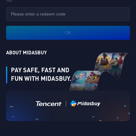
OK
ABOUT MIDASBUY
PAY SAFE, FAST AND
FUN WITH MIDASBUY.
|
Verify
Singapore