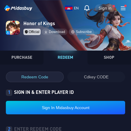
Sign in
EN
Honor of Kings
Official
Download
Subscribe
PURCHASE
REDEEM
SHOP
Redeem Code
Cdkey CODE
1
SIGN IN & ENTER PLAYER ID
Sign In Midasbuy Account
2
ENTER REDEEM CODE