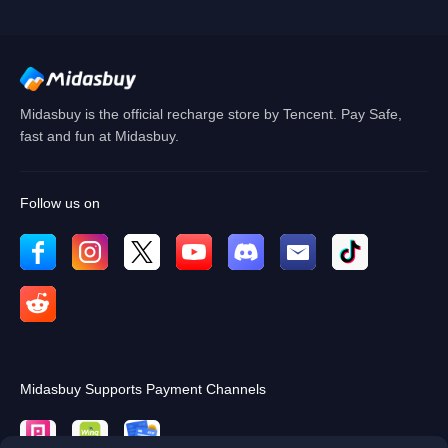
Cancel
OK
Midasbuy is the official recharge store by Tencent. Pay Safe,
fast and fun at Midasbuy.
Follow us on
Midasbuy Supports Payment Channels