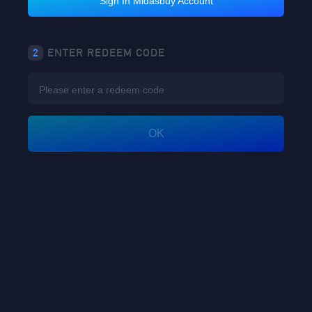
Sign In Midasbuy Account
2
ENTER REDEEM CODE
OK