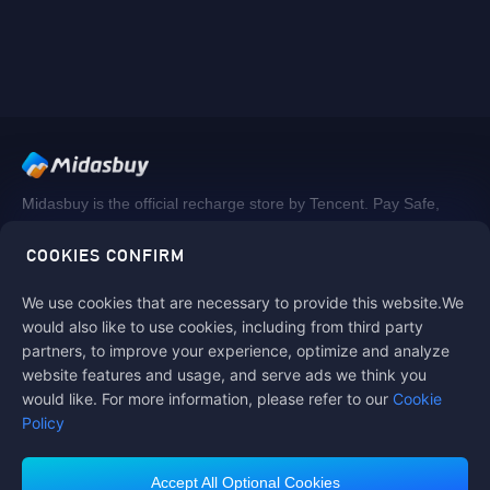
Midasbuy is the official recharge store by Tencent. Pay Safe,
fast and fun at Midasbuy.
COOKIES CONFIRM
We use cookies that are necessary to provide this website.We
Follow us on
would also like to use cookies, including from third party
partners, to improve your experience, optimize and analyze
website features and usage, and serve ads we think you
would like. For more information, please refer to our
Cookie
Policy
Accept All Optional Cookies