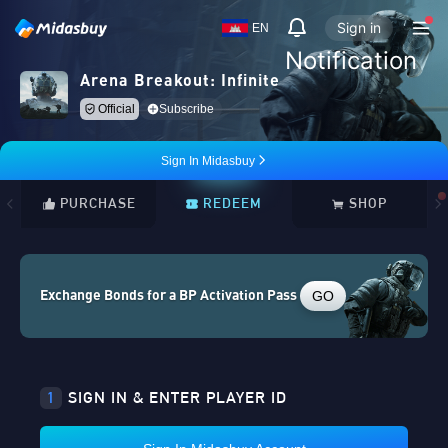
Sign in
EN
Notification
Arena Breakout: Infinite
Official
Subscribe
Sign In Midasbuy
PURCHASE
REDEEM
SHOP
GO
Exchange Bonds for a BP Activation Pass
1
SIGN IN & ENTER PLAYER ID