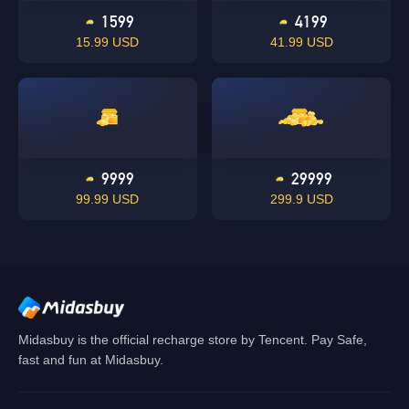
1599
4199
15.99 USD
41.99 USD
Singapore
OK
OK
9999
29999
99.99 USD
299.9 USD
Midasbuy is the official recharge store by Tencent. Pay Safe,
fast and fun at Midasbuy.