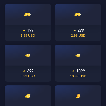
199
299
1.99 USD
2.99 USD
699
1099
6.99 USD
10.99 USD