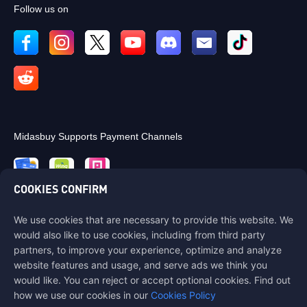
Follow us on
Midasbuy Supports Payment Channels
COOKIES CONFIRM
We use cookies that are necessary to provide this website. We
Contact us
would also like to use cookies, including from third party
If you need any help, please contact us by clicking "Customer Service"
partners, to improve your experience, optimize and analyze
to get in touch with us.
website features and usage, and serve ads we think you
would like. You can reject or accept optional cookies. Find out
Customer Service
how we use our cookies in our
Cookies Policy