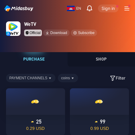
Sign in
EN
WeTV
Official
Download
Subscribe
PURCHASE
SHOP
Filter
PAYMENT CHANNELS
coins
25
99
0.29 USD
0.99 USD