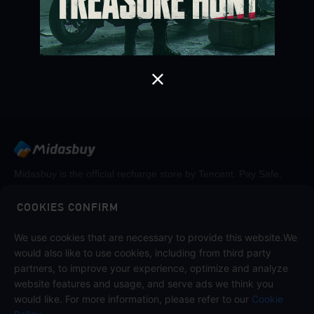
Midasbuy is the official recharge store by Tencent. Pay Safe,
fast and fun at Midasbuy.
COOKIES CONFIRM
We use cookies that are necessary to provide this website.We
Follow us on
would also like to use cookies, including from third party
partners, to improve your experience, optimize and analyze
website features and usage, and serve ads we think you
would like. For more information, please refer to our
Cookie