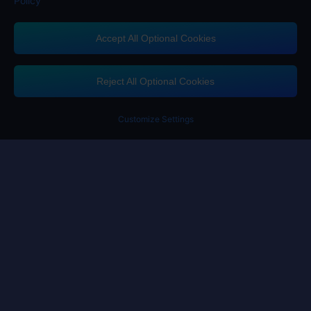
Policy
Accept All Optional Cookies
Midasbuy Supports Payment Channels
Reject All Optional Cookies
Customize Settings
Contact us
If you need any help, please click on "Customer Service" to contact us
Customer Service
Terms of Service
Privacy Policy
Cookie Policy
Cookies Preference
Copyright ©High Morale Developments Limited. All rights reserved