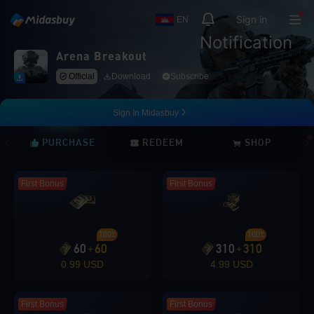
Sign in
EN
Notification
Arena Breakout
Official
Download
Subscribe
Sign In Midasbuy
PURCHASE
REDEEM
SHOP
First Bonus
First Bonus
100%
100%
60
60
310
310
+
+
0.99 USD
4.99 USD
First Bonus
First Bonus