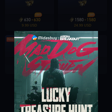
100%
100%
630
630
1580
1580
+
+
9.99 USD
24.99 USD
First Bonus
First Bonus
100%
100%
3200
3200
6500
6500
+
+
49.99 USD
99.99 USD