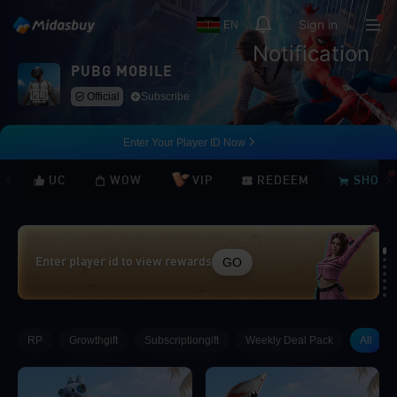
Sign in
EN
Notification
PUBG MOBILE
Official
Subscribe
Enter Your Player ID Now
UC
WOW
VIP
REDEEM
SHOP
GO
Enter player id to view rewards
Loading...
RP
Growthgift
Subscriptiongift
Weekly Deal Pack
All