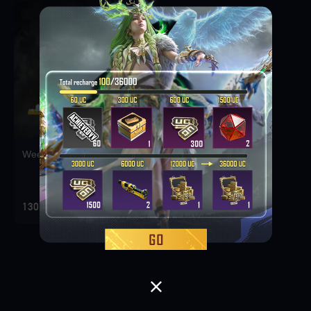
Weekly Deal Pack 1
130 KES