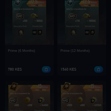
Loading...
Loading...
Prime (6 Months)
Prime (12 Months)
Loading...
780 KES
1560 KES
Loading...