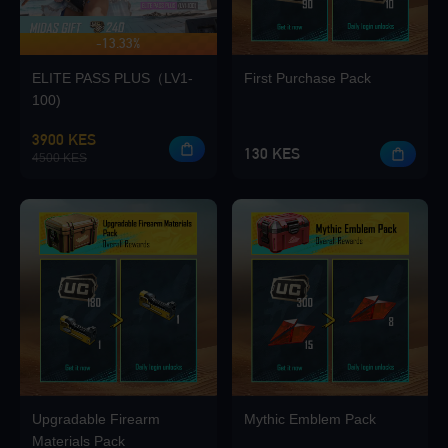
-13.33%
UP TO 420 BONUS
Loading...
ELITE PASS PLUS（LV1-
First Purchase Pack
100)
3900 KES
130 KES
4500 KES
Loading...
Loading...
Upgradable Firearm
Mythic Emblem Pack
Loading...
Materials Pack