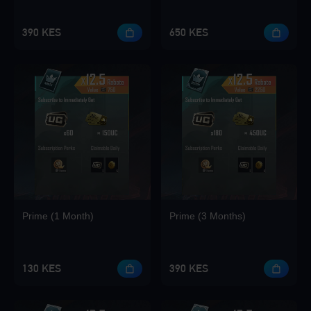
390 KES
650 KES
Loading...
Loading...
Prime (1 Month)
Prime (3 Months)
Loading...
130 KES
390 KES