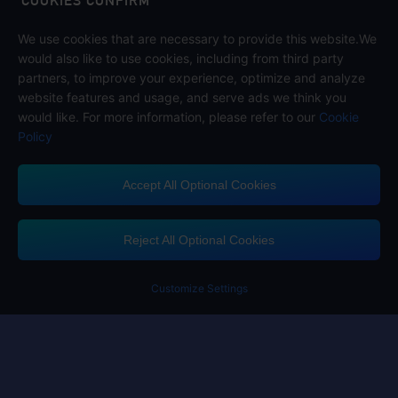
COOKIES CONFIRM
We use cookies that are necessary to provide this website.We
Follow us on
would also like to use cookies, including from third party
partners, to improve your experience, optimize and analyze
website features and usage, and serve ads we think you
would like. For more information, please refer to our
Cookie
Policy
Accept All Optional Cookies
Midasbuy Supports Payment Channels
Reject All Optional Cookies
You got extr
Please complete 
Customize Settings
Contact us
If you need any help, please click on "Customer Service" to contact us
Customer Service