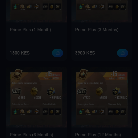
Loading...
Prime Plus (1 Month)
Prime Plus (3 Months)
Loading...
1300 KES
3900 KES
Loading...
Loading...
Prime Plus (6 Months)
Prime Plus (12 Months)