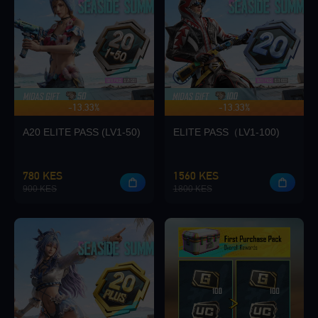
Loading...
-13.33%
-13.33%
UP TO 140 BONUS
Loading...
A20 ELITE PASS (LV1-50)
ELITE PASS（LV1-100)
780 KES
1560 KES
900 KES
1800 KES
Loading...
Loading...