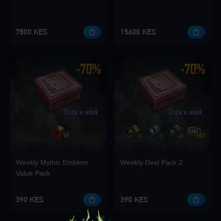
7800 KES
15600 KES
Weekly Mythic Emblem
Weekly Deal Pack 2
Value Pack
390 KES
390 KES