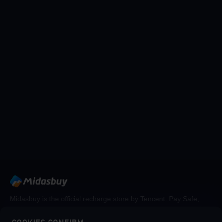
Midasbuy is the official recharge store by Tencent. Pay Safe,
fast and fun at Midasbuy.