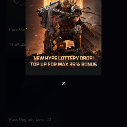
Pass Upgrade Level 10
Singapore
OK
11.49 USD
OK
Pass Upgrade Level 80