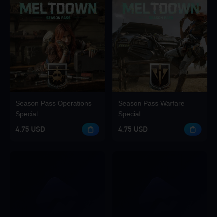
Season Pass Operations
Season Pass Warfare
Special
Special
4.75 USD
4.75 USD