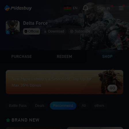
Sign in
EN
Delta Force
Official
Download
Subscribe
PURCHASE
REDEEM
SHOP
New Hype Lottery’s a Smash Hit! Top Up for
Max 35% Bonus
GO
Battle Pass
Deals
Recommend
All
others
BRAND NEW