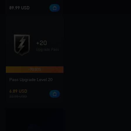
89.99 USD
-70.03%
Pass Upgrade Level 20
6.89 USD
22.99 USD