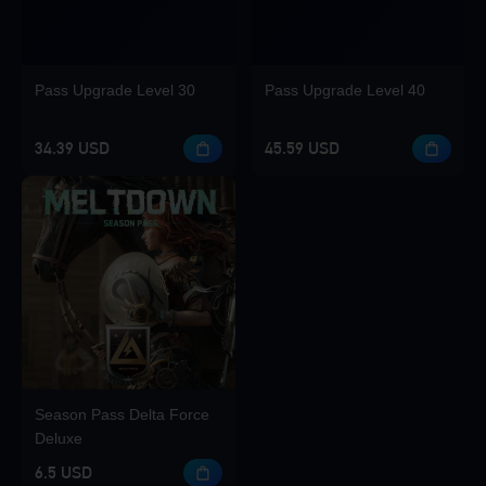
Pass Upgrade Level 30
Pass Upgrade Level 40
34.39 USD
45.59 USD
Season Pass Delta Force
Deluxe
6.5 USD