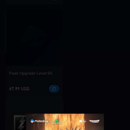
Pass Upgrade Level 60
67.99 USD