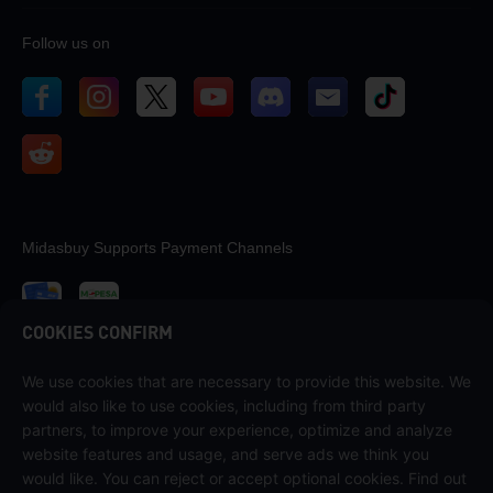
Follow us on
Midasbuy Supports Payment Channels
COOKIES CONFIRM
We use cookies that are necessary to provide this website. We
Contact us
would also like to use cookies, including from third party
If you need any help, please contact us by clicking "Customer Service"
partners, to improve your experience, optimize and analyze
to get in touch with us.
website features and usage, and serve ads we think you
would like. You can reject or accept optional cookies. Find out
Customer Service