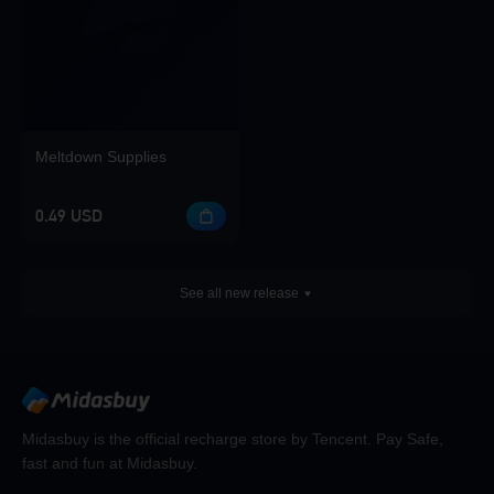
Meltdown Supplies
0.49 USD
See all new release
Midasbuy is the official recharge store by Tencent. Pay Safe,
fast and fun at Midasbuy.