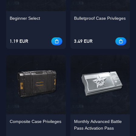
Beginner Select
Bulletproof Case Privileges
1.19 EUR
3.49 EUR
Composite Case Privileges
Monthly Advanced Battle
Pass Activation Pass