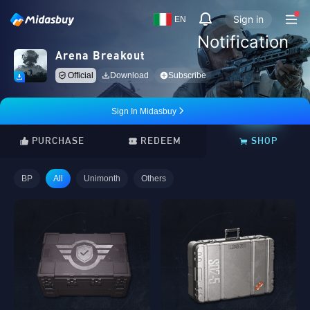
Sign in
EN
Notification
Arena Breakout
Official
Download
Subscribe
Sign In Midasbuy
PURCHASE
REDEEM
SHOP
BP
All
Unimonth
Others