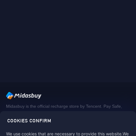
Midasbuy is the official recharge store by Tencent. Pay Safe,
fast and fun at Midasbuy.
COOKIES CONFIRM
We use cookies that are necessary to provide this website.We
Follow us on