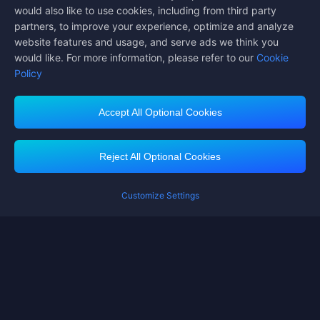
would also like to use cookies, including from third party
partners, to improve your experience, optimize and analyze
website features and usage, and serve ads we think you
would like. For more information, please refer to our
Cookie
Policy
Accept All Optional Cookies
Midasbuy Supports Payment Channels
Reject All Optional Cookies
Customize Settings
Contact us
If you need any help, please click on "Customer Service" to contact us
Customer Service