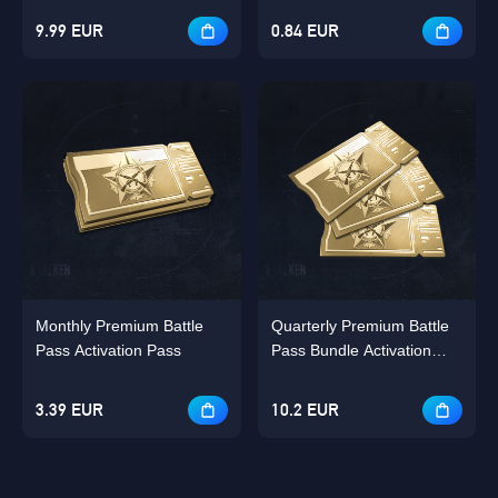
9.99 EUR
0.84 EUR
Monthly Premium Battle
Quarterly Premium Battle
Pass Activation Pass
Pass Bundle Activation
Pass Bundle
3.39 EUR
10.2 EUR