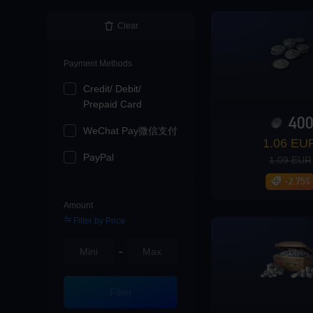
Loading...
Clear
Payment Methods
Credit/ Debit/
Loading...
Prepaid Card
40
WeChat Pay微信支付
1.06 EU
PayPal
1.09 EUR
Loading...
-2.75%
Amount
Filter by Price
-
Loading...
Filter