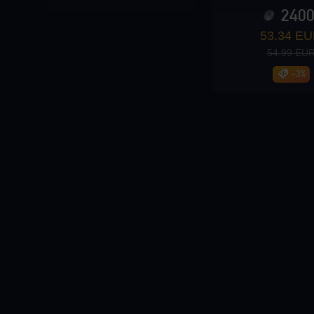
240
Loading...
53.34 E
54.99 EU
-3%
Loading...
Loading...
Loading...