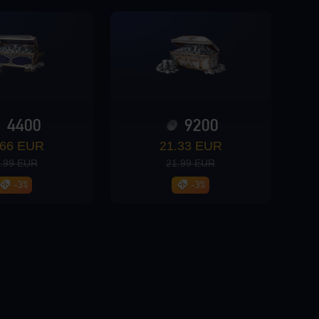
4400
9200
.66 EUR
21.33 EUR
.99 EUR
21.99 EUR
-3%
-3%