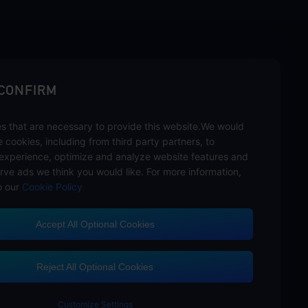
sbuy.
 CONFIRM
s that are necessary to provide this website.We would
hannels
se cookies, including from third party partners, to
experience, optimize and analyze website features and
rve ads we think you would like. For more information,
o our
Cookie Policy
Accept All Optional Cookies
Customer Service
Reject All Optional Cookies
Customize Settings