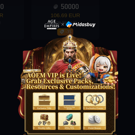
00
50000
UR
106.69 EUR
R
109.99 EUR
-3%