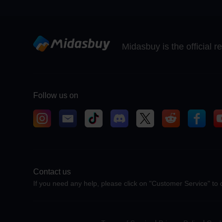
Midasbuy is the official 
Follow us on
Contact us
If you need any help, please click on "Customer Service" to 