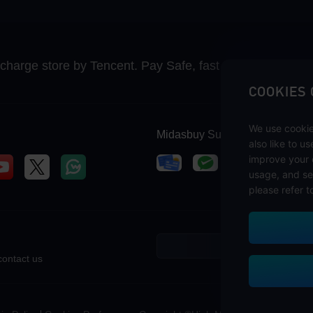
recharge store by Tencent. Pay Safe, fast and fun at Mida
COOKIES
We use cookie
Midasbuy Supports Payment C
also like to u
improve your 
usage, and se
please refer t
contact us