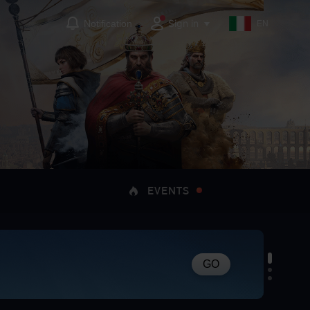
Sign in
Notification
EN
EVENTS
GO