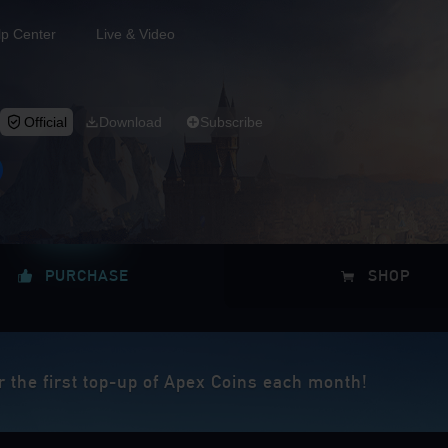
lp Center
Live & Video
Official
Download
Subscribe
PURCHASE
SHOP
r the first top-up of Apex Coins each month!