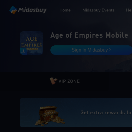
Home
Midasbuy Events
He
Age of Empires Mobile
Sign In Midasbuy
VIP ZONE
Get extra rewards fo