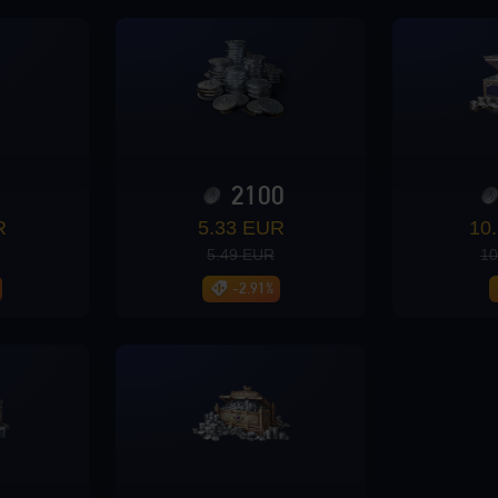
0
2100
R
5.33 EUR
10
5.49 EUR
10
-2.91%