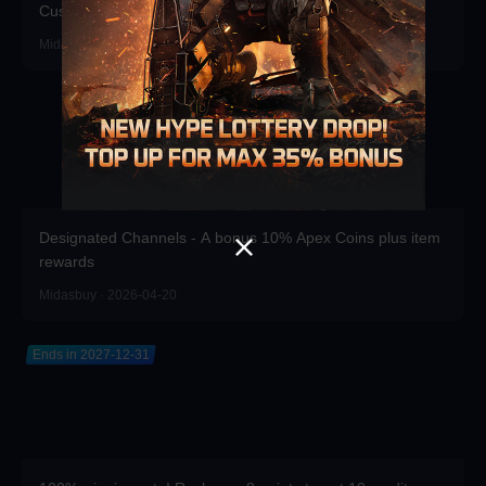
Customizations!
Midasbuy · 2026-06-17
Designated Channels - A bonus 10% Apex Coins plus item
rewards
Midasbuy · 2026-04-20
Ends in 2027-12-31