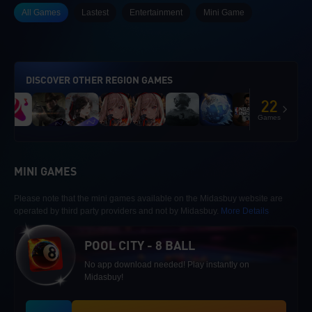
All Games
Lastest
Entertainment
Mini Game
DISCOVER OTHER REGION GAMES
22
Games
MINI GAMES
Please note that the mini games available on the Midasbuy website are
operated by third party providers and not by Midasbuy.
More Details
POOL CITY - 8 BALL
No app download needed! Play instantly on
Midasbuy!