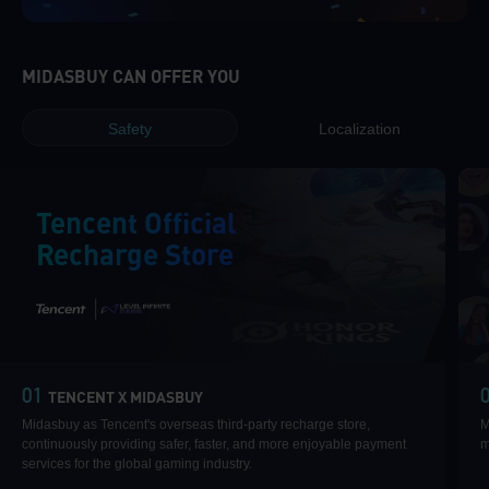
MIDASBUY CAN OFFER YOU
Safety
Localization
Tencent Official
Recharge Store
|
01
TENCENT X MIDASBUY
Midasbuy as Tencent's overseas third-party recharge store,
M
continuously providing safer, faster, and more enjoyable payment
m
services for the global gaming industry.