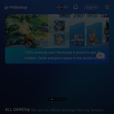
Sign in
EN
Notification
100% winning rate! Recharge 8 points to get 10
GO
credits. Come and participate in the points lottery!
We are the official re
ALL GAMES
We are the official recharge store by Tencent