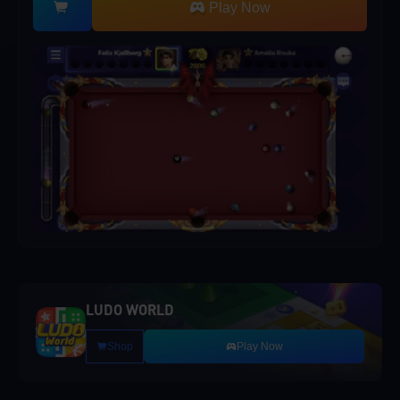
Play Now
LUDO WORLD
Shop
Play Now