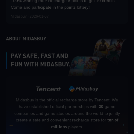
100% winning rate! Recharge 8 points to get 10 credits.
Come and participate in the points lottery!
Midasbuy · 2026-01-07
ABOUT MIDASBUY
PAY SAFE, FAST AND
FUN WITH MIDASBUY.
Midasbuy is the official recharge store by Tencent. We
have established official partnerships with
game
30
companies and game studios around the world to jointly
create a safe and convenient recharge store for
ten of
players.
millions