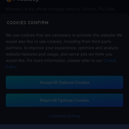
Midasbuy is the official recharge store by Tencent. Pay Safe,
fast and fun at Midasbuy.
COOKIES CONFIRM
Follow us on
We use cookies that are necessary to provide this website.We
would also like to use cookies, including from third party
partners, to improve your experience, optimize and analyze
website features and usage, and serve ads we think you
would like. For more information, please refer to our
Cookie
Policy
Accept All Optional Cookies
Contact us
If you need any help, please click on "Customer Service" to contact us
Reject All Optional Cookies
Customer Service
Customize Settings