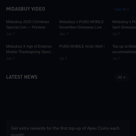
MIDASBUY VIDEO
See All
30.1K
00:01:10
31.6K
00:00:58
42.2K
Midasbuy 2025 Christmas
Midasbuy x PUBG MOBILE
Midasbuy x 
Special Live — Preview
November Giveaway Live —
April Giveawa
Preview Now!
Preview
Jan 7
Jan 7
Jul 7
9.8K
00:01:22
74.9K
00:00:13
37K
Midasbuy X Age of Empires
PUBG MOBILE Arctic Wolf！
Top up at Mid
Mobile Thanksgiving Special
accumulatively
Live — Preview Now!
PUBG MOBILE
Jan 7
Jul 7
Jul 7
more as rewar
LATEST NEWS
All
Get extra rewards for the first top-up of Apex Coins each
month!