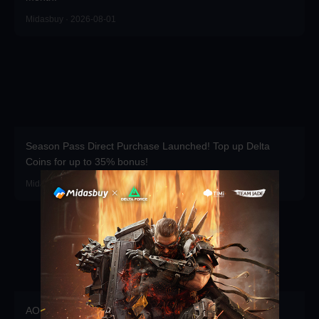
Midasbuy · 2026-08-01
Season Pass Direct Purchase Launched! Top up Delta
Coins for up to 35% bonus!
Midasbuy · 2026-07-01
AOEM VIP is Live! Grab Exclusive Packs, Resources &