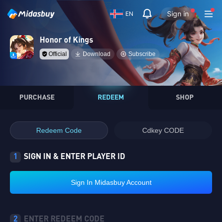
Sign in
EN
Honor of Kings
Official
Download
Subscribe
PURCHASE
REDEEM
SHOP
Redeem Code
Cdkey CODE
1
SIGN IN & ENTER PLAYER ID
Sign In Midasbuy Account
2
ENTER REDEEM CODE