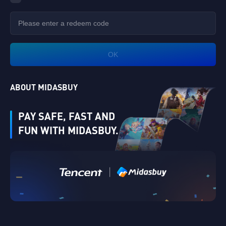
OK
ABOUT MIDASBUY
PAY SAFE, FAST AND
FUN WITH MIDASBUY.
Verify
|
Singapore
Cancel
OK