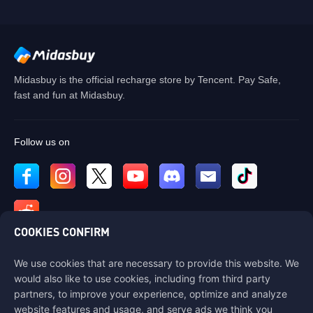
Midasbuy is the official recharge store by Tencent. Pay Safe,
fast and fun at Midasbuy.
Follow us on
COOKIES CONFIRM
We use cookies that are necessary to provide this website. We
Contact us
would also like to use cookies, including from third party
If you need any help, please contact us by clicking "Customer Service"
partners, to improve your experience, optimize and analyze
to get in touch with us.
website features and usage, and serve ads we think you