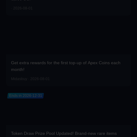
· 2026-08-01
Get extra rewards for the first top-up of Apex Coins each
month!
Midasbuy · 2026-08-01
Ends in 2026-12-31
Token Draw Prize Pool Updated! Brand-new rare items