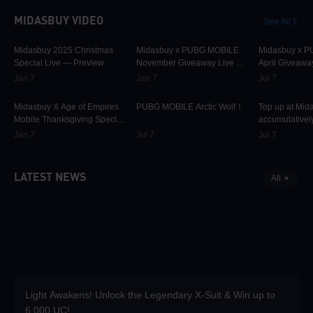
MIDASBUY VIDEO
See All
30.1K
00:01:10
31.7K
00:00:58
42.3K
Midasbuy 2025 Christmas
Midasbuy x PUBG MOBILE
Midasbuy x 
Special Live — Preview
November Giveaway Live —
April Giveawa
Preview Now!
Preview
Jan 7
Jan 7
Jul 7
9.8K
00:01:22
75K
00:00:13
37K
Midasbuy X Age of Empires
PUBG MOBILE Arctic Wolf！
Top up at Mid
Mobile Thanksgiving Special
accumulatively
Live — Preview Now!
PUBG MOBILE
Jan 7
Jul 7
Jul 7
more as rewar
LATEST NEWS
All
Light Awakens! Unlock the Legendary X-Suit & Win up to
6,000 UC!