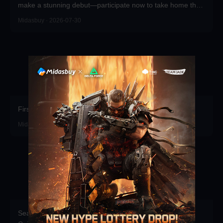
make a stunning debut—participate now to take home the
grand prizes!
Midasbuy · 2026-07-30
First recharge of the season gets free props.
Midasbuy · 2026-07-16
Season Pass Direct Purchase Launched! Top up Delta