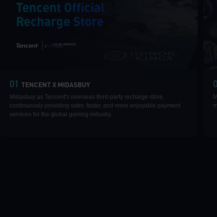
Tencent Official
Recharge Store
|
01
TENCENT X MIDASBUY
Midasbuy as Tencent's overseas third-party recharge store,
M
continuously providing safer, faster, and more enjoyable payment
m
services for the global gaming industry.