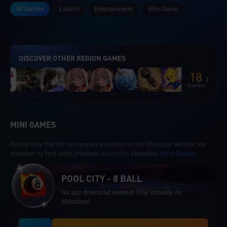
All Games
Lastest
Entertainment
Mini Game
DISCOVER OTHER REGION GAMES
18
Games
MINI GAMES
Please note that the mini games available on the Midasbuy website are
operated by third party providers and not by Midasbuy.
More Details
POOL CITY - 8 BALL
No app download needed! Play instantly on
Midasbuy!