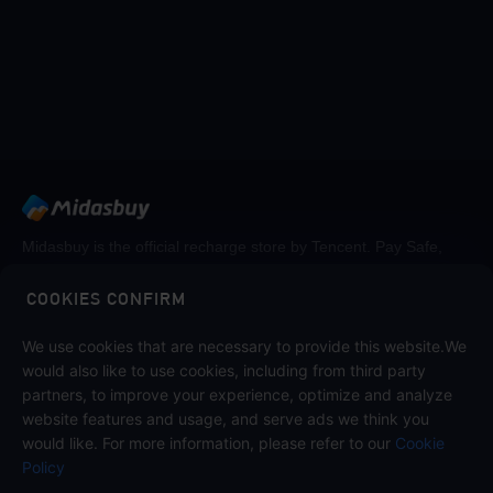
Midasbuy is the official recharge store by Tencent. Pay Safe,
fast and fun at Midasbuy.
COOKIES CONFIRM
Follow us on
We use cookies that are necessary to provide this website.We
would also like to use cookies, including from third party
partners, to improve your experience, optimize and analyze
website features and usage, and serve ads we think you
would like. For more information, please refer to our
Cookie
Policy