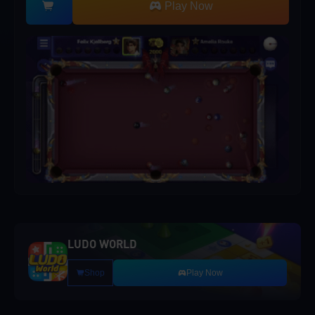
Play Now
LUDO WORLD
Shop
Play Now