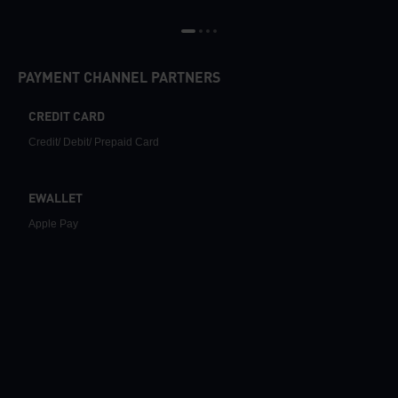
PAYMENT CHANNEL PARTNERS
CREDIT CARD
Credit/ Debit/ Prepaid Card
EWALLET
Apple Pay