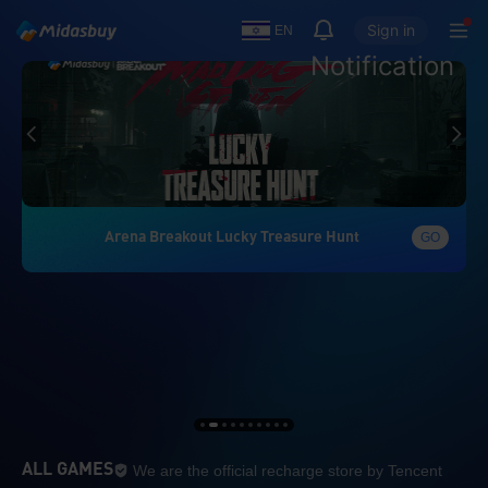
Sign in
EN
Notification
Arena Breakout Lucky Treasure Hunt
GO
We are the official re
ALL GAMES
We are the official recharge store by Tencent