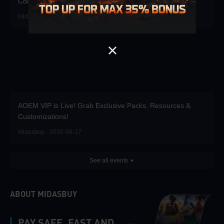
Coins for up to 35% bonus!
Midasbuy · 2026-07-01
AOEM VIP is Live! Grab Exclusive Packs, Resources &
Customizations!
Midasbuy · 2026-06-17
See all events
ABOUT MIDASBUY
PAY SAFE, FAST AND