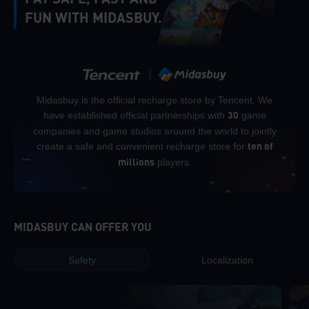
FUN WITH MIDASBUY.
Midasbuy is the official recharge store by Tencent. We
have established official partnerships with
game
30
companies and game studios around the world to jointly
create a safe and convenient recharge store for
ten of
players.
millions
MIDASBUY CAN OFFER YOU
Safety
Localization