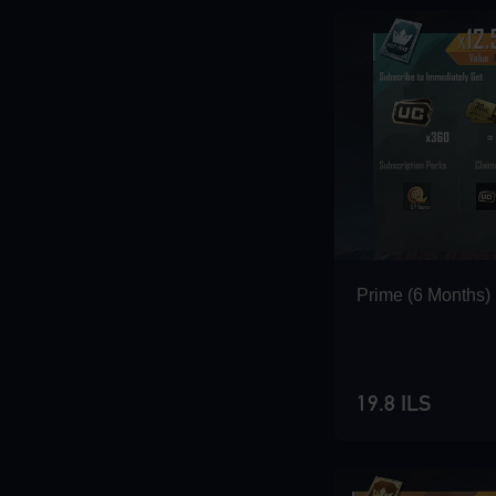
Loading...
Loading...
Prime (6 Months)
Loading...
19.8 ILS