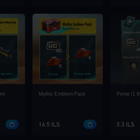
arm
Mythic Emblem Pack
Prime (1 
16.5 ILS
3.3 ILS