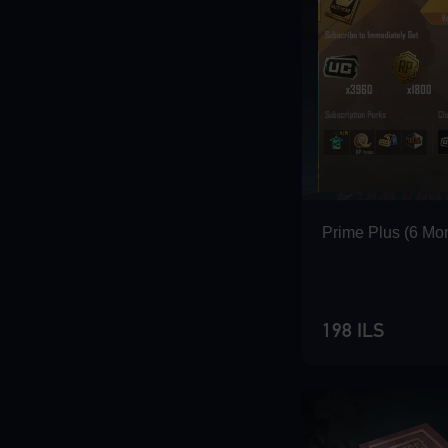
Prime Plus (6 Mo
198 ILS