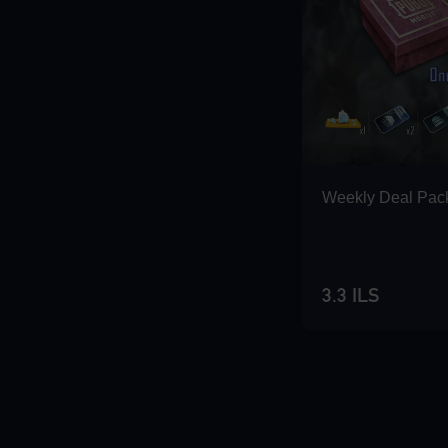
Weekly Deal Pac
3.3 ILS