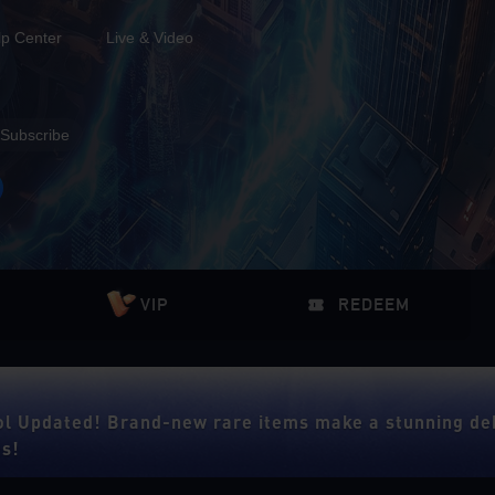
lp Center
Live & Video
Subscribe
VIP
REDEEM
ol Updated! Brand-new rare items make a stunning de
es!