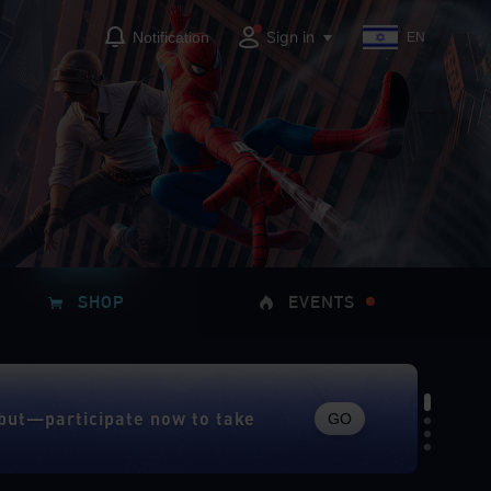
Sign in
Notification
EN
SHOP
EVENTS
GO
but—participate now to take