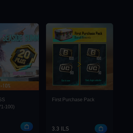
-10%
 420 BONUS
SS
First Purchase Pack
1-100)
3.3 ILS