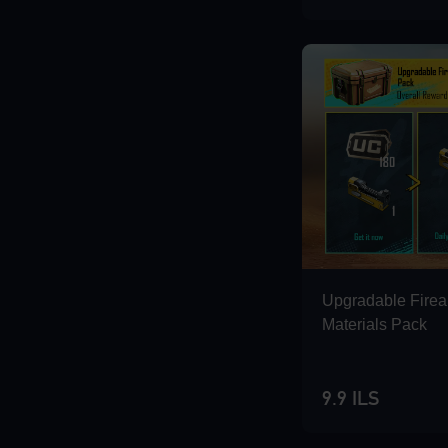
Loading...
Loading...
Loading...
Upgradable Fire
Materials Pack
9.9 ILS
Loading...