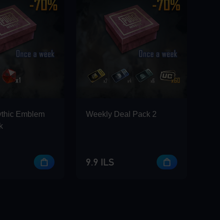
ythic Emblem
Weekly Deal Pack 2
k
9.9 ILS