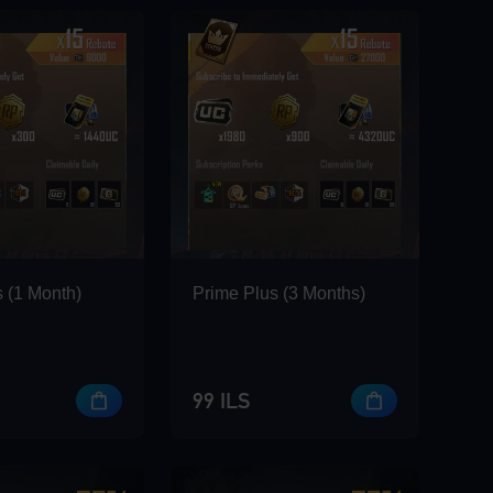
 (1 Month)
Prime Plus (3 Months)
99 ILS