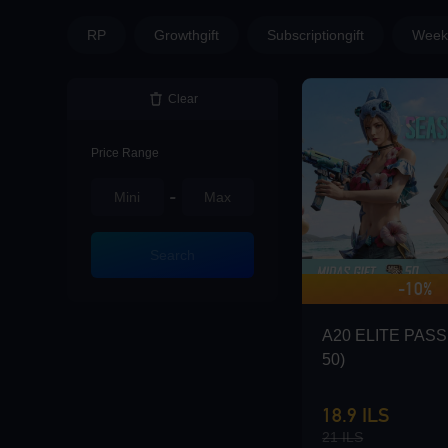
Loading...
RP
Growthgift
Subscriptiongift
Weekl
Clear
Loading...
Price Range
-
Loading...
Search
-10%
A20 ELITE PASS 
50)
Loading...
18.9 ILS
21 ILS