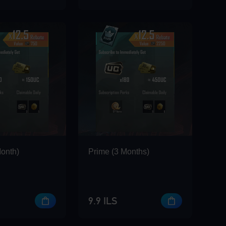
Month)
Prime (3 Months)
9.9 ILS