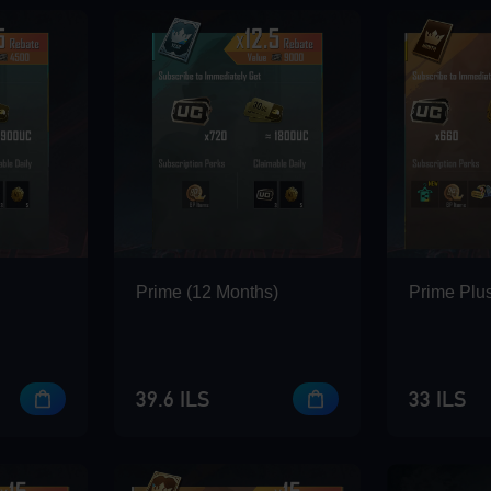
Prime (12 Months)
Prime Plus
39.6 ILS
33 ILS