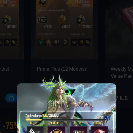
nths)
Prime Plus (12 Months)
Weekly M
Value Pac
396 ILS
9.9 ILS