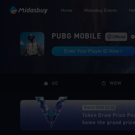
Home
Midasbuy Events
He
PUBG MOBILE
Official
Enter Your Player ID Now
UC
WOW
End in 2026-12-31
Token Draw Prize Po
home the grand priz