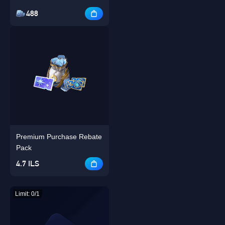
488
Premium Purchase Rebate
Pack
4.7 ILS
Limit: 0/1