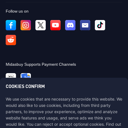
Follow us on
Midasbuy Supports Payment Channels
COOKIES CONFIRM
We use cookies that are necessary to provide this website. We
Contact us
would also like to use cookies, including from third party
If you need any help, please contact us by clicking "Customer Service"
partners, to improve your experience, optimize and analyze
to get in touch with us.
website features and usage, and serve ads we think you
would like. You can reject or accept optional cookies. Find out
Customer Service