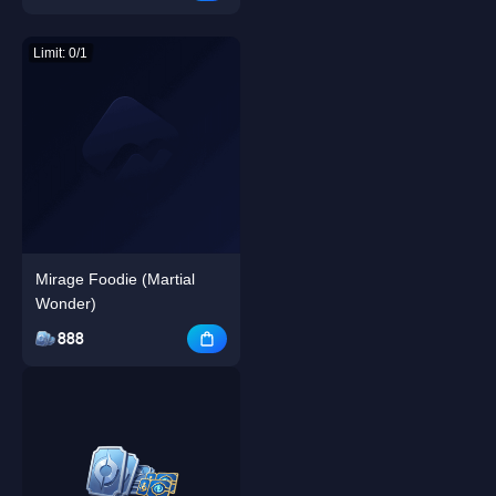
Limit: 0/1
Mirage Foodie (Martial
Wonder)
888