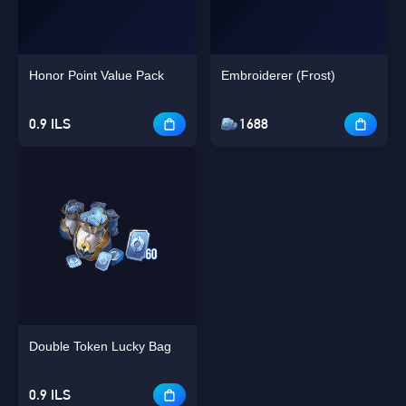
Honor Point Value Pack
Embroiderer (Frost)
0.9 ILS
1688
Double Token Lucky Bag
0.9 ILS