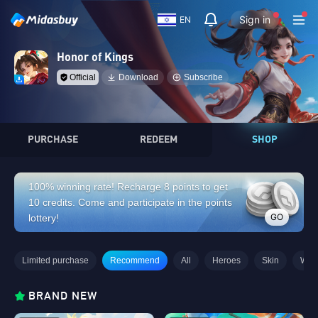
Sign in
EN
Honor of Kings
Official
Download
Subscribe
PURCHASE
REDEEM
SHOP
100% winning rate! Recharge 8 points to get
10 credits. Come and participate in the points
GO
lottery!
Limited purchase
Recommend
All
Heroes
Skin
Wee
BRAND NEW