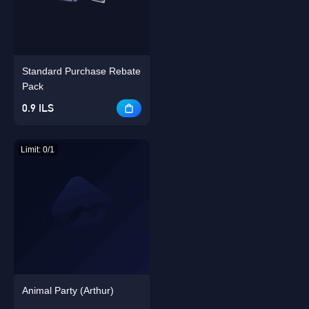
Standard Purchase Rebate
Singapore
OK
Pack
0.9 ILS
OK
Limit: 0/1
Animal Party (Arthur)