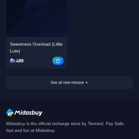
Sweetness Overload (Little
Lute)
488
See all new release
Midasbuy is the official recharge store by Tencent. Pay Safe,
fast and fun at Midasbuy.