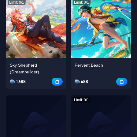
Limit: 0/1
Limit: 0/1
Sky Shepherd
Fervent Beach
(Dreambuilder)
1688
488
Limit: 0/1