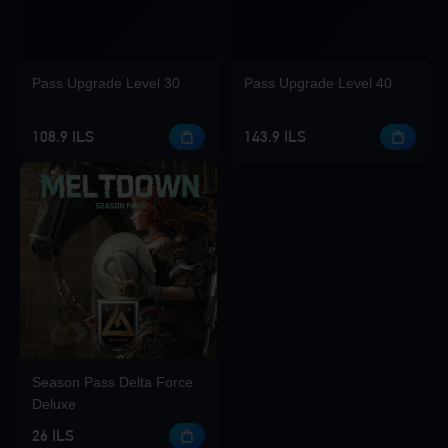
Pass Upgrade Level 30
Pass Upgrade Level 40
108.9 ILS
143.9 ILS
Season Pass Delta Force
Deluxe
26 ILS