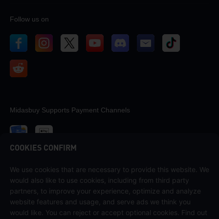
Follow us on
Midasbuy Supports Payment Channels
COOKIES CONFIRM
We use cookies that are necessary to provide this website. We
Contact us
would also like to use cookies, including from third party
If you need any help, please contact us by clicking "Customer Service"
partners, to improve your experience, optimize and analyze
to get in touch with us.
website features and usage, and serve ads we think you
would like. You can reject or accept optional cookies. Find out
Customer Service