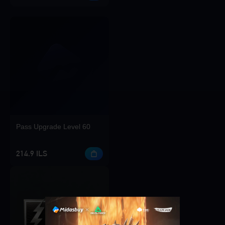
Pass Upgrade Level 60
214.9 ILS