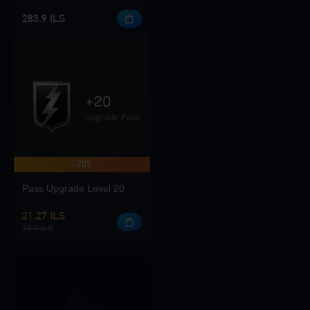
283.9 ILS
-70%
Pass Upgrade Level 20
21.27 ILS
70.9 ILS