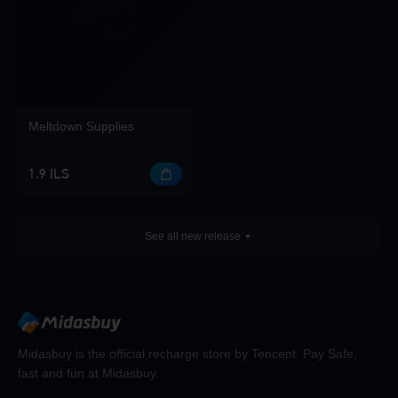
Meltdown Supplies
1.9 ILS
See all new release
Midasbuy is the official recharge store by Tencent. Pay Safe,
fast and fun at Midasbuy.