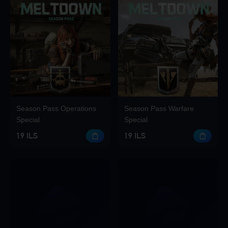
Season Pass Operations
Season Pass Warfare
Special
Special
19 ILS
19 ILS