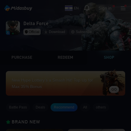
Sign in
EN
Delta Force
Official
Download
Subscribe
PURCHASE
REDEEM
SHOP
New Hype Lottery’s a Smash Hit! Top Up for
Max 35% Bonus
GO
Battle Pass
Deals
Recommend
All
others
BRAND NEW