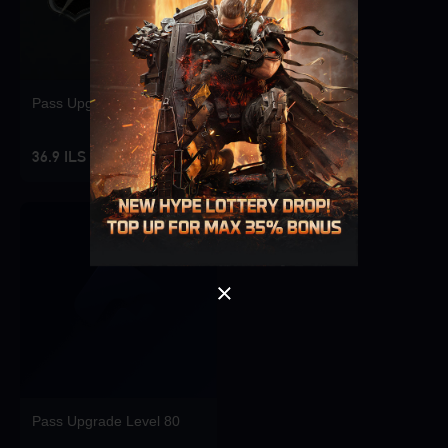
Pass Upgrade Level 10
Singapore
OK
36.9 ILS
OK
Pass Upgrade Level 80