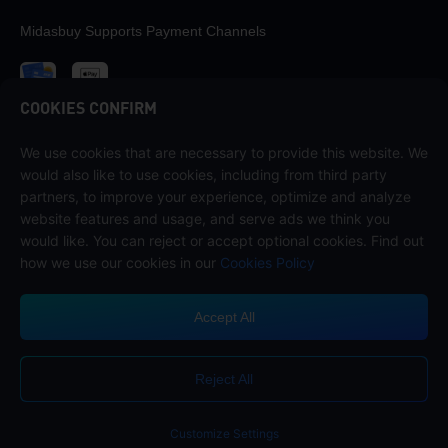
Midasbuy Supports Payment Channels
COOKIES CONFIRM
We use cookies that are necessary to provide this website. We
Contact us
would also like to use cookies, including from third party
If you need any help, please contact us by clicking "Customer Service"
partners, to improve your experience, optimize and analyze
to get in touch with us.
website features and usage, and serve ads we think you
would like. You can reject or accept optional cookies. Find out
Customer Service
how we use our cookies in our
Cookies Policy
Accept All
Terms of Service
Privacy Policy
Reject All
Cookie Policy
Cookies Preference
COPYRIGHT © High Morale Developments Limited. ALL RIGHTS
RESERVED.
Customize Settings