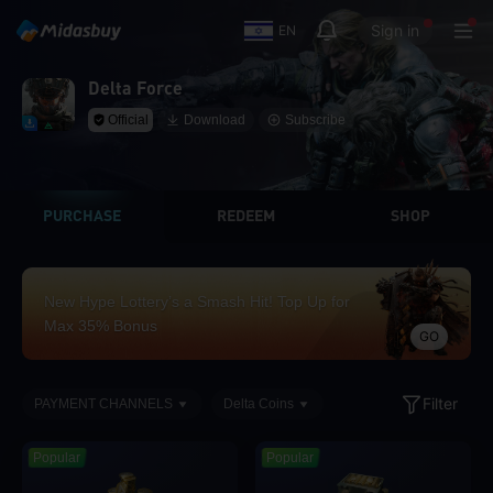
Sign in
EN
Delta Force
Official
Download
Subscribe
PURCHASE
REDEEM
SHOP
New Hype Lottery’s a Smash Hit! Top Up for
Max 35% Bonus
GO
Filter
PAYMENT CHANNELS
Delta Coins
Popular
Popular