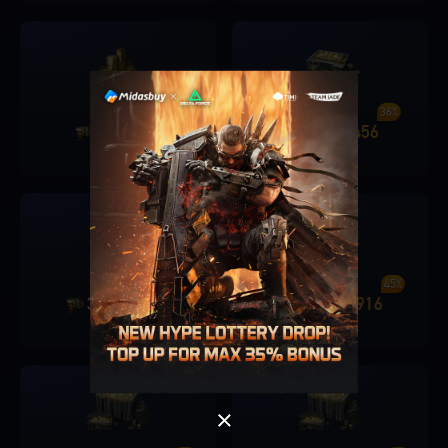
30%
36%
680
206
1280
456
+
+
36 ILS
72 ILS
Singapore
OK
40%
45%
3280
1326
6480
2916
+
+
OK
180 ILS
360 ILS