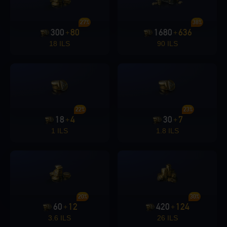
27%
38%
300
80
1680
636
+
+
18 ILS
90 ILS
22%
23%
18
4
30
7
+
+
1 ILS
1.8 ILS
20%
30%
60
12
420
124
+
+
3.6 ILS
26 ILS