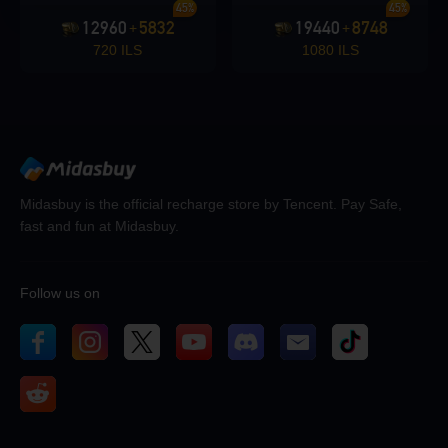
45%
45%
12960
5832
19440
8748
+
+
720 ILS
1080 ILS
Midasbuy is the official recharge store by Tencent. Pay Safe,
fast and fun at Midasbuy.
Follow us on