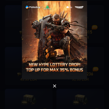
18%
25%
420
74
1280
315
+
+
6.39 EUR
17.99 EUR
Singapore
OK
OK
30%
35%
3280
982
6480
2236
+
+
45.99 EUR
91.99 EUR