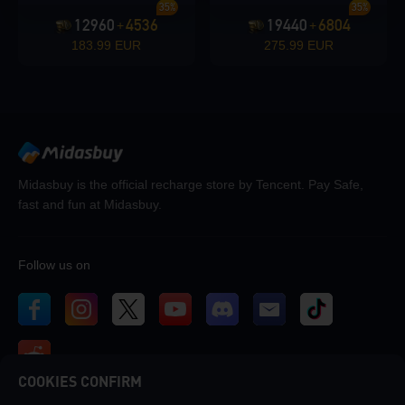
35%
35%
12960
4536
19440
6804
+
+
183.99 EUR
275.99 EUR
Midasbuy is the official recharge store by Tencent. Pay Safe,
fast and fun at Midasbuy.
Follow us on
COOKIES CONFIRM