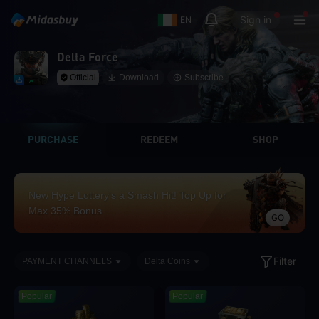
Sign in
EN
Delta Force
Official
Download
Subscribe
PURCHASE
REDEEM
SHOP
New Hype Lottery’s a Smash Hit! Top Up for
Max 35% Bonus
GO
Filter
PAYMENT CHANNELS
Delta Coins
Popular
Popular