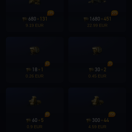
19%
27%
680
131
1680
451
+
+
9.19 EUR
22.99 EUR
6%
7%
18
1
30
2
+
+
0.26 EUR
0.45 EUR
8%
15%
60
5
300
44
+
+
0.9 EUR
4.59 EUR