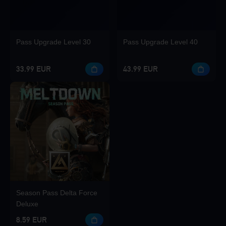
Pass Upgrade Level 30
Pass Upgrade Level 40
33.99 EUR
43.99 EUR
Season Pass Delta Force
Deluxe
8.59 EUR