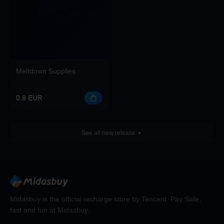
Meltdown Supplies
0.8 EUR
See all new release
Midasbuy is the official recharge store by Tencent. Pay Safe,
fast and fun at Midasbuy.