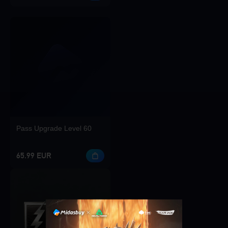
Pass Upgrade Level 60
65.99 EUR