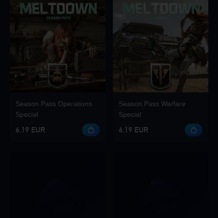
Season Pass Operations
Season Pass Warfare
Special
Special
6.19 EUR
6.19 EUR