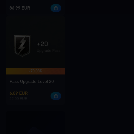
86.99 EUR
-70.03%
Pass Upgrade Level 20
6.89 EUR
22.99 EUR