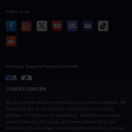
Follow us on
Midasbuy Supports Payment Channels
COOKIES CONFIRM
We use cookies that are necessary to provide this website. We
Contact us
would also like to use cookies, including from third party
If you need any help, please contact us by clicking "Customer Service"
partners, to improve your experience, optimize and analyze
to get in touch with us.
website features and usage, and serve ads we think you
would like. You can reject or accept optional cookies. Find out
Customer Service