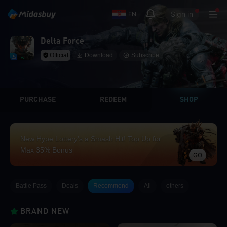
Sign in
EN
Delta Force
Official
Download
Subscribe
PURCHASE
REDEEM
SHOP
New Hype Lottery’s a Smash Hit! Top Up for
Max 35% Bonus
GO
Battle Pass
Deals
Recommend
All
others
BRAND NEW