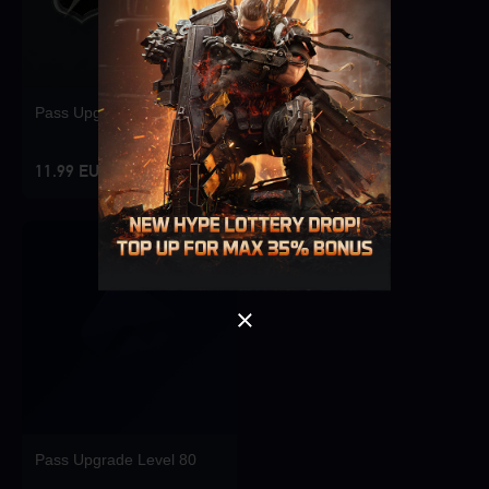
Pass Upgrade Level 10
Singapore
OK
11.99 EUR
OK
Pass Upgrade Level 80