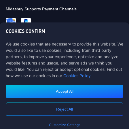
Midasbuy Supports Payment Channels
COOKIES CONFIRM
We use cookies that are necessary to provide this website. We
Contact us
would also like to use cookies, including from third party
If you need any help, please contact us by clicking "Customer Service"
partners, to improve your experience, optimize and analyze
to get in touch with us.
website features and usage, and serve ads we think you
would like. You can reject or accept optional cookies. Find out
Customer Service
how we use our cookies in our
Cookies Policy
Accept All
Terms of Service
Privacy Policy
Reject All
Cookie Policy
Cookies Preference
COPYRIGHT © High Morale Developments Limited. ALL RIGHTS
RESERVED.
Customize Settings