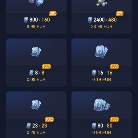
20%
20%
800
160
2400
480
+
+
9.99 EUR
33.99 EUR
100%
100%
8
8
16
16
+
+
0.09 EUR
0.19 EUR
100%
100%
23
23
80
80
+
+
0.29 EUR
0.99 EUR