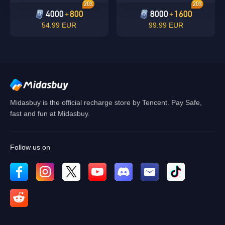
20%
20%
4000
800
8000
1600
+
+
54.99 EUR
99.99 EUR
Midasbuy is the official recharge store by Tencent. Pay Safe,
fast and fun at Midasbuy.
Follow us on