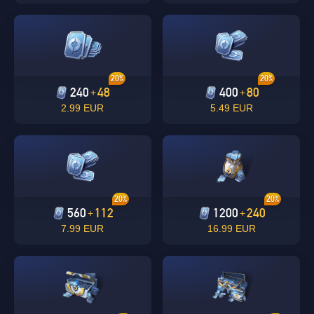
20%
20%
240
48
400
80
+
+
2.99 EUR
5.49 EUR
Singapore
OK
20%
20%
560
112
1200
240
+
+
OK
7.99 EUR
16.99 EUR