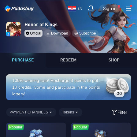
Sign in
EN
Honor of Kings
Official
Download
Subscribe
PURCHASE
REDEEM
SHOP
100% winning rate! Recharge 8 points to get
10 credits. Come and participate in the points
GO
lottery!
Filter
PAYMENT CHANNELS
Tokens
Popular
Popular