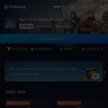
Sign in
EN
Notification
Age of Empires Mobile
Official
Download
Subscribe
Sign In Midasbuy
VIP ZONE
PURCHASE
SHOP
EVENTS
Get extra rewards for the first top-up of Apex
Coins each month!
GO
Loading...
APEX COIN
Buy 1 Get 1 Free
Buy 1 Get 1 Free