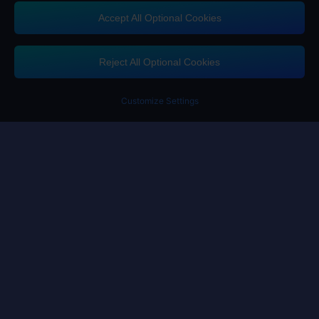
Accept All Optional Cookies
Contact us
If you need any help, please click on "Customer Service" to contact us
Reject All Optional Cookies
Customer Service
Customize Settings
Terms of Service
Privacy Policy
Cookie Policy
Cookies Preference
Copyright ©High Morale Developments Limited. All rights reserved