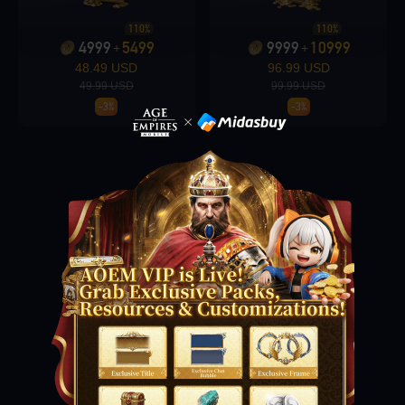
110%
110%
4999
5499
9999
10999
+
+
Loading...
48.49 USD
96.99 USD
49.99 USD
99.99 USD
-3%
-3%
Loading...
Loading...