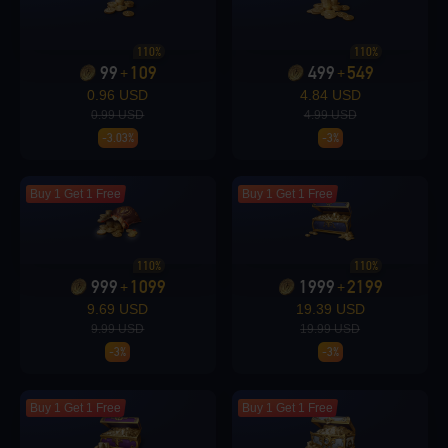
Loading...
110%
110%
99
109
499
549
+
+
0.96 USD
4.84 USD
0.99 USD
4.99 USD
-3.03%
-3%
Loading...
Buy 1 Get 1 Free
Buy 1 Get 1 Free
110%
110%
Loading...
999
1099
1999
2199
+
+
9.69 USD
19.39 USD
9.99 USD
19.99 USD
-3%
-3%
Loading...
Buy 1 Get 1 Free
Buy 1 Get 1 Free