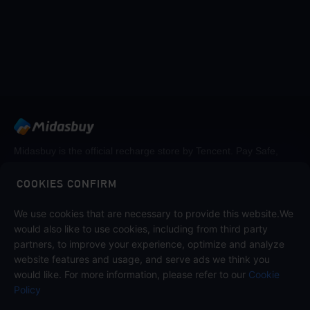
Midasbuy is the official recharge store by Tencent. Pay Safe,
fast and fun at Midasbuy.
COOKIES CONFIRM
We use cookies that are necessary to provide this website.We
Follow us on
would also like to use cookies, including from third party
partners, to improve your experience, optimize and analyze
website features and usage, and serve ads we think you
would like. For more information, please refer to our
Cookie
Policy