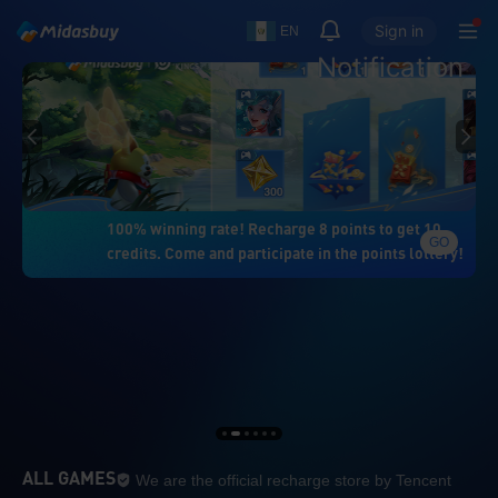
Sign in
EN
Notification
100% winning rate! Recharge 8 points to get 10
GO
credits. Come and participate in the points lottery!
We are the official re
ALL GAMES
We are the official recharge store by Tencent