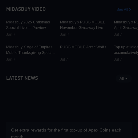
MIDASBUY VIDEO
See All
30K
00:01:10
31.5K
00:00:58
42.2K
Midasbuy 2025 Christmas
Midasbuy x PUBG MOBILE
Midasbuy x 
Special Live — Preview
November Giveaway Live —
April Giveawa
Preview Now!
Preview
Jan 7
Jan 7
Jul 7
9.7K
00:01:22
74.7K
00:00:13
36.9K
Midasbuy X Age of Empires
PUBG MOBILE Arctic Wolf！
Top up at Mid
Mobile Thanksgiving Special
accumulatively
Live — Preview Now!
PUBG MOBILE
Jan 7
Jul 7
Jul 7
more as rewar
LATEST NEWS
All
Get extra rewards for the first top-up of Apex Coins each
month!