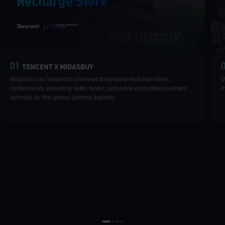
Recharge Store
|
01
TENCENT X MIDASBUY
Midasbuy as Tencent's overseas third-party recharge store,
M
continuously providing safer, faster, and more enjoyable payment
m
services for the global gaming industry.