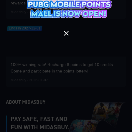
rewards
Midasbuy · 2026-04-20
Ends in 2027-12-31
100% winning rate! Recharge 8 points to get 10 credits.
Come and participate in the points lottery!
Midasbuy · 2026-01-07
ABOUT MIDASBUY
PAY SAFE, FAST AND
FUN WITH MIDASBUY.