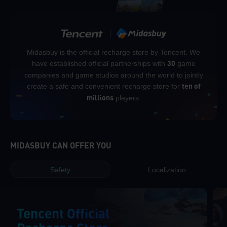
Midasbuy is the official recharge store by Tencent. We
have established official partnerships with
game
30
companies and game studios around the world to jointly
create a safe and convenient recharge store for
ten of
players.
millions
MIDASBUY CAN OFFER YOU
Safety
Localization
Tencent Official