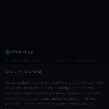
Midasbuy is the official recharge store by Tencent. Pay Safe,
fast and fun at Midasbuy.
COOKIES CONFIRM
Follow us on
We use cookies that are necessary to provide this website.We
would also like to use cookies, including from third party
partners, to improve your experience, optimize and analyze
website features and usage, and serve ads we think you
would like. For more information, please refer to our
Cookie