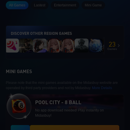
All Games
Lastest
Entertainment
Mini Game
DISCOVER OTHER REGION GAMES
23
Games
MINI GAMES
Please note that the mini games available on the Midasbuy website are
operated by third party providers and not by Midasbuy.
More Details
POOL CITY - 8 BALL
No app download needed! Play instantly on
Midasbuy!