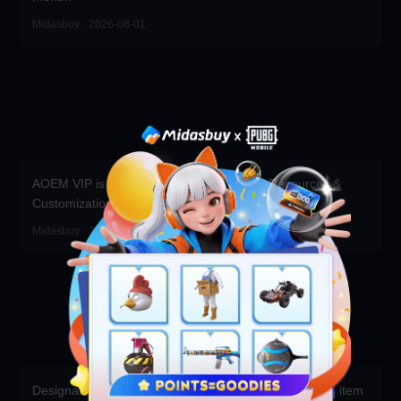
Midasbuy · 2026-08-01
AOEM VIP is Live! Grab Exclusive Packs, Resources &
Customizations!
Midasbuy · 2026-06-17
Designated Channels - A bonus 10% Apex Coins plus item