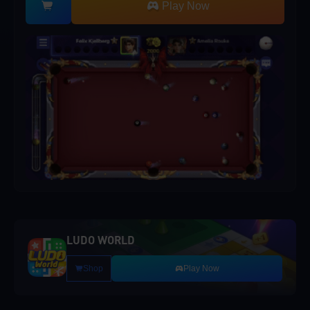
Play Now
LUDO WORLD
Shop
Play Now