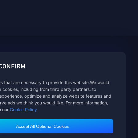
sbuy.
 CONFIRM
s that are necessary to provide this website.We would
hannels
se cookies, including from third party partners, to
experience, optimize and analyze website features and
rve ads we think you would like. For more information,
o our
Cookie Policy
Accept All Optional Cookies
Customer Service