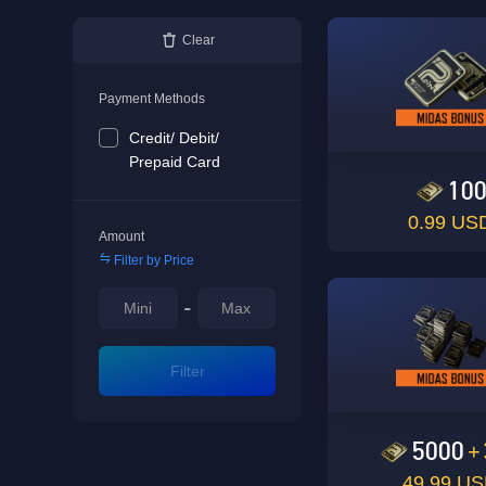
Clear
Payment Methods
Credit/ Debit/
Prepaid Card
10
0.99 US
Amount
Filter by Price
-
Filter
5000
+
49.99 U