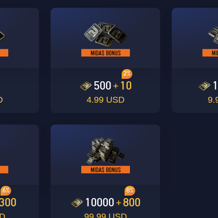
2%
0
500
10
+
D
4.99 USD
9.
6%
8%
300
10000
800
+
SD
99.99 USD