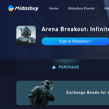
Home
Midasbuy Events
He
Arena Breakout: Infinit
Sign In Midasbuy
PURCHASE
Exchange Bonds for 