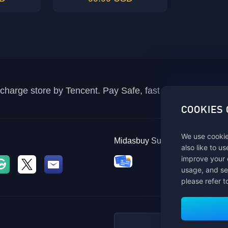
recharge store by Tencent. Pay Safe, fast and fun at Mida
COOKIES
We use cookie
Midasbuy Supports Payment C
also like to u
improve your 
usage, and se
please refer t