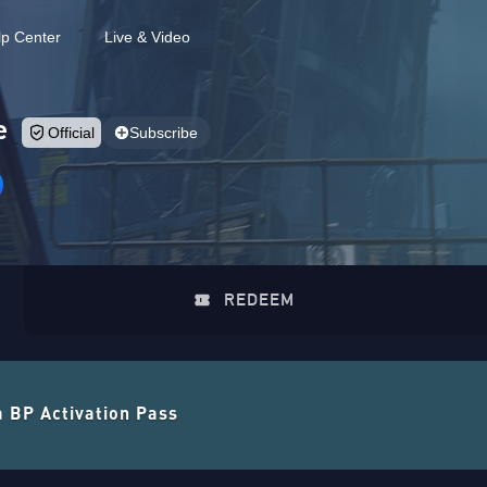
lp Center
Live & Video
e
Official
Subscribe
REDEEM
a BP Activation Pass