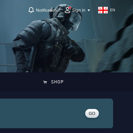
Sign in
Notification
EN
SHOP
GO