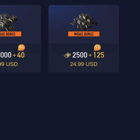
4%
5%
1000
40
2500
125
+
+
99 USD
24.99 USD