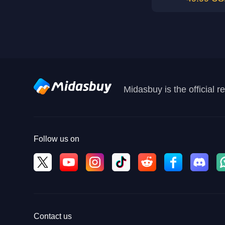
Midasbuy is the official 
Follow us on
Contact us