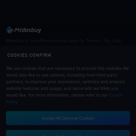
Midasbuy is the official recharge store by Tencent. Pay Safe,
fast and fun at Midasbuy.
COOKIES CONFIRM
We use cookies that are necessary to provide this website.We
Follow us on
would also like to use cookies, including from third party
partners, to improve your experience, optimize and analyze
website features and usage, and serve ads we think you
would like. For more information, please refer to our
Cookie
Policy
Accept All Optional Cookies
Midasbuy Supports Payment Channels