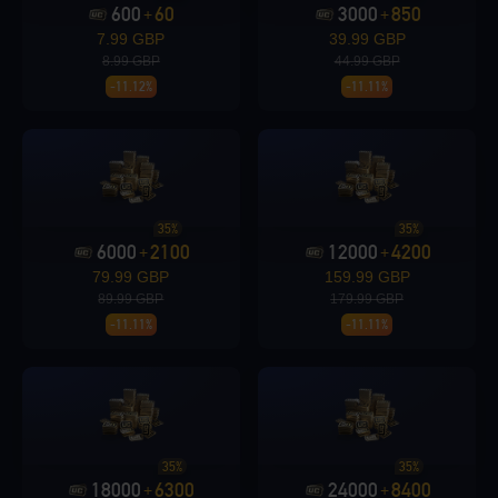
600
60
3000
850
+
+
7.99 GBP
39.99 GBP
8.99 GBP
44.99 GBP
Loading...
-11.12%
-11.11%
Loading...
35%
35%
6000
2100
12000
4200
+
+
79.99 GBP
159.99 GBP
89.99 GBP
179.99 GBP
-11.11%
-11.11%
Loading...
35%
35%
Loading...
18000
6300
24000
8400
+
+