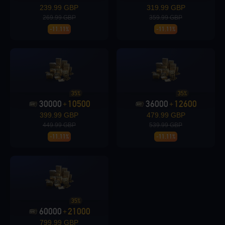
239.99 GBP
319.99 GBP
269.99 GBP
359.99 GBP
-11.11%
-11.11%
Loading...
35%
35%
30000
10500
36000
12600
+
+
Loading...
399.99 GBP
479.99 GBP
449.99 GBP
539.99 GBP
-11.11%
-11.11%
Loading...
35%
60000
21000
+
799.99 GBP