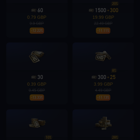
20%
60
1500
300
+
Loading...
0.79 GBP
19.99 GBP
0.9 GBP
22.49 GBP
-12.22%
-11.11%
Loading...
8%
30
300
25
+
0.39 GBP
3.99 GBP
Loading...
0.45 GBP
4.49 GBP
-13.33%
-11.13%
Loading...
10%
28%