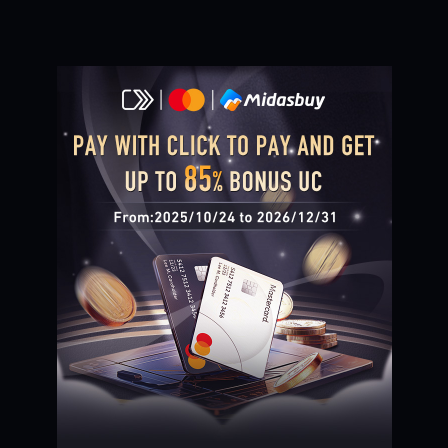
Loading...
Loading...
Loading...
Loading...