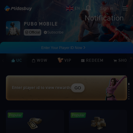
Sign in
EN
Notification
PUBG MOBILE
Official
Subscribe
Enter Your Player ID Now
UC
WOW
VIP
REDEEM
SHOP
GO
Enter player id to view rewards
Loading...
Popular
Popular