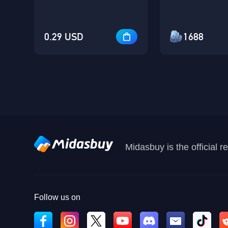
0.29 USD
1688
Midasbuy is the official 
Follow us on