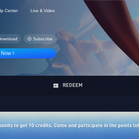
lp Center
Live & Video
Download
Subscribe
D Now
REDEEM
ints to get 10 credits. Come and participate in the points lo