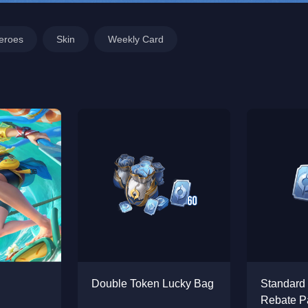
eroes
Skin
Weekly Card
Double Token Lucky Bag
Standard
Rebate P