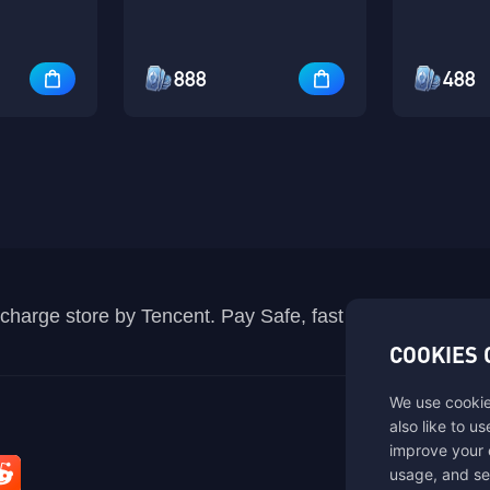
888
488
recharge store by Tencent. Pay Safe, fast and fun at Mida
COOKIES 
We use cookie
also like to u
improve your 
usage, and se