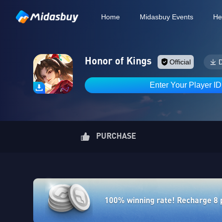
Home
Midasbuy Events
He
Honor of Kings
Official
Enter Your Player I
PURCHASE
100% winning rate! Recharge 8 po