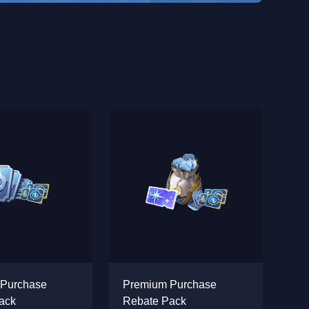
 Purchase
Premium Purchase
ack
Rebate Pack