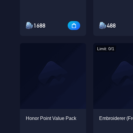
1688
488
Limit: 0/1
Honor Point Value Pack
Embroiderer (Fr