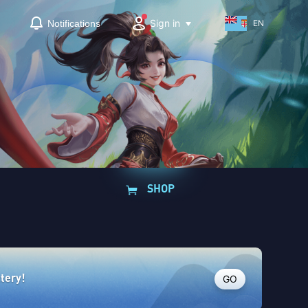
Sign in
Notifications
EN
SHOP
GO
ttery!