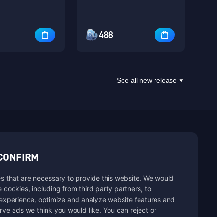
488
See all new release
sbuy.
CONFIRM
s that are necessary to provide this website. We would
se cookies, including from third party partners, to
experience, optimize and analyze website features and
rve ads we think you would like. You can reject or