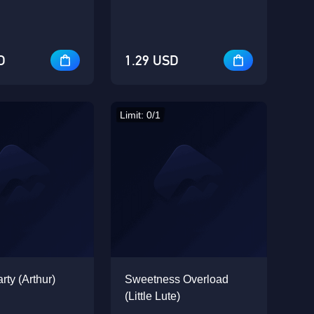
D
1.29 USD
Limit: 0/1
rty (Arthur)
Sweetness Overload
(Little Lute)