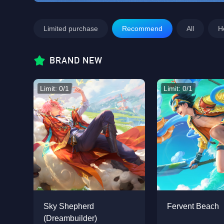
Limited purchase
Recommend
All
H
BRAND NEW
Limit: 0/1
Limit: 0/1
Sky Shepherd
Fervent Beach
(Dreambuilder)