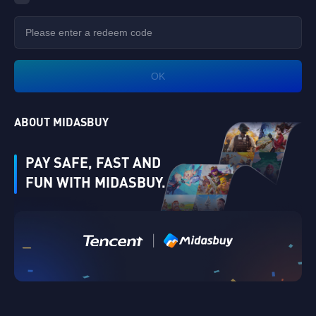
OK
ABOUT MIDASBUY
PAY SAFE, FAST AND
FUN WITH MIDASBUY.
|
Verify
Singapore