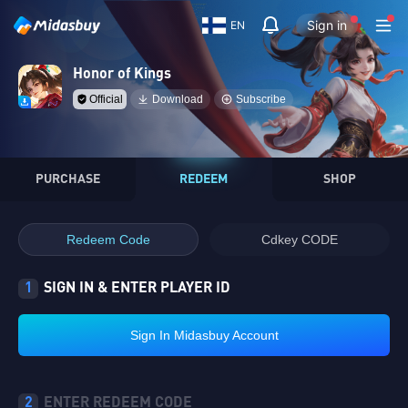
Sign in
EN
Honor of Kings
Official
Download
Subscribe
PURCHASE
REDEEM
SHOP
Redeem Code
Cdkey CODE
1
SIGN IN & ENTER PLAYER ID
Sign In Midasbuy Account
2
ENTER REDEEM CODE