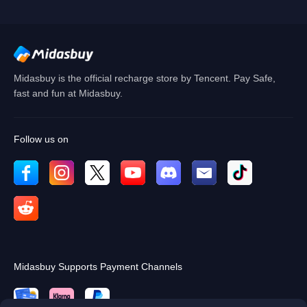
Cancel
OK
Midasbuy is the official recharge store by Tencent. Pay Safe,
fast and fun at Midasbuy.
Follow us on
Midasbuy Supports Payment Channels