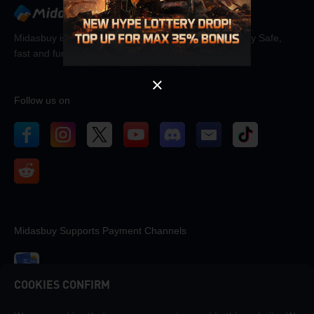
OK
Midasbuy is the official recharge store by Tencent. Pay Safe,
fast and fun at Midasbuy.
Follow us on
Midasbuy Supports Payment Channels
COOKIES CONFIRM