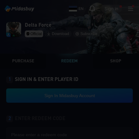
Sign in
EN
Delta Force
Official
Download
Subscribe
PURCHASE
REDEEM
SHOP
1
SIGN IN & ENTER PLAYER ID
Sign In Midasbuy Account
2
ENTER REDEEM CODE