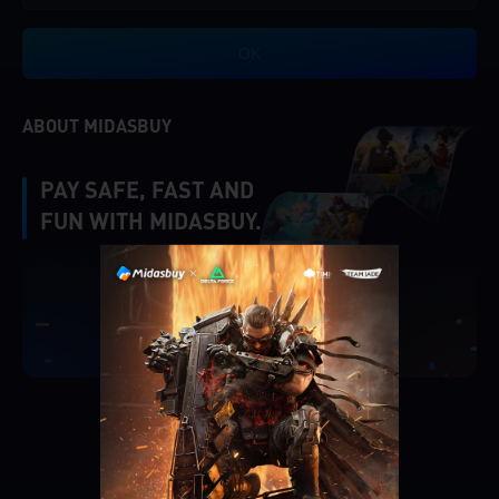
OK
ABOUT MIDASBUY
PAY SAFE, FAST AND
FUN WITH MIDASBUY.
|
Verify
Singapore
Cancel