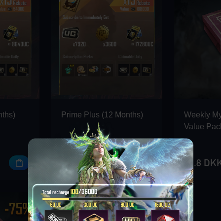
nths)
Prime Plus (12 Months)
Weekly M
Value Pac
912 DKK
22.8 DK