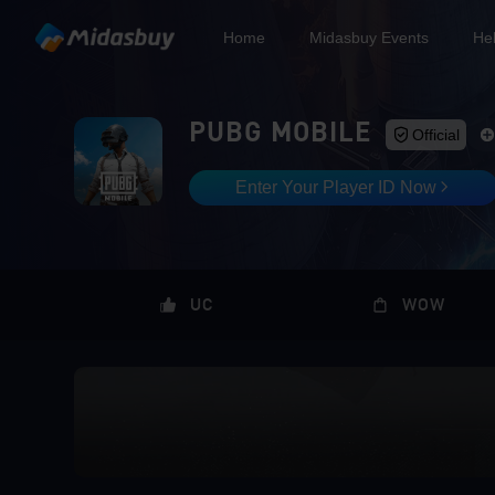
Home
Midasbuy Events
He
PUBG MOBILE
Official
Enter Your Player ID Now
UC
WOW