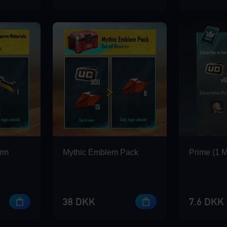
arm
Mythic Emblem Pack
Prime (1 
38 DKK
7.6 DKK