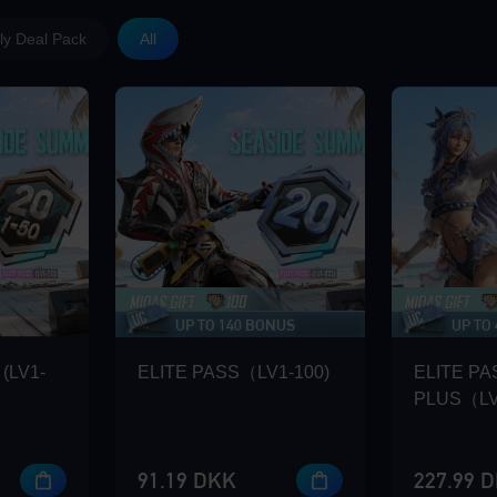
y Deal Pack
All
UP TO 140 BONUS
UP TO
(LV1-
ELITE PASS（LV1-100)
ELITE PA
PLUS（LV
91.19 DKK
227.99 