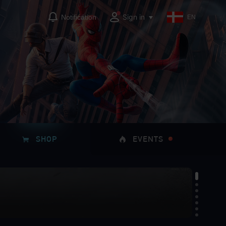
Sign in
Notification
EN
SHOP
EVENTS