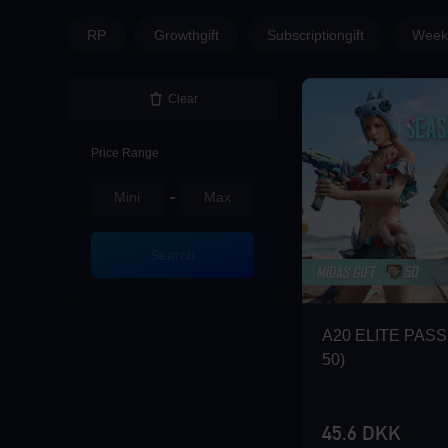
Loading...
RP
Growthgift
Subscriptiongift
Weekl
Clear
Loading...
Price Range
-
Loading...
Search
A20 ELITE PASS 
50)
Loading...
45.6 DKK