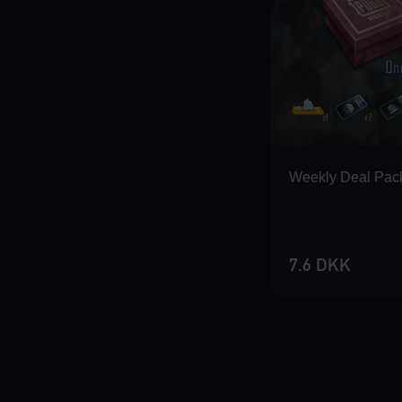
Loading...
Loading...
Weekly Deal Pac
Loading...
7.6 DKK
Loading...