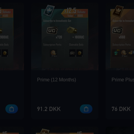
Prime (12 Months)
Prime Plus
91.2 DKK
76 DKK