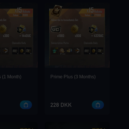
 (1 Month)
Prime Plus (3 Months)
228 DKK