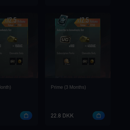
Month)
Prime (3 Months)
22.8 DKK