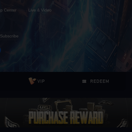
lp Center
Live & Video
Subscribe
VIP
REDEEM