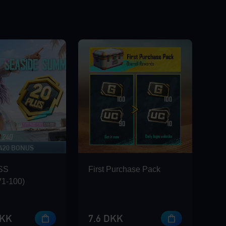
 420 BONUS
SS
First Purchase Pack
1-100)
DKK
7.6 DKK