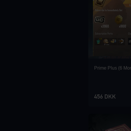
Loading...
Loading...
Prime Plus (6 Mo
456 DKK
Loading...