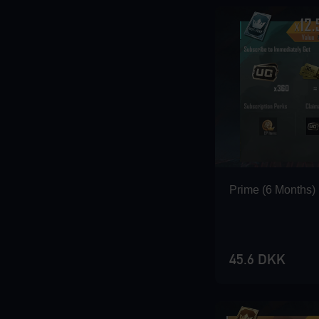
Loading...
Loading...
Prime (6 Months)
Loading...
45.6 DKK
Loading...