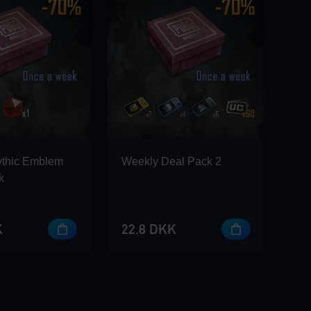
ythic Emblem
Weekly Deal Pack 2
k
K
22.8 DKK