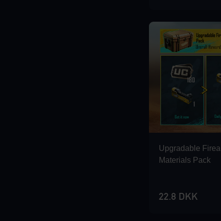
Loading...
Loading...
Loading...
Upgradable Fire
Materials Pack
22.8 DKK
Loading...