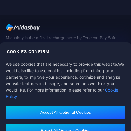
Midasbuy is the official recharge store by Tencent. Pay Safe,
fast and fun at Midasbuy.
COOKIES CONFIRM
We use cookies that are necessary to provide this website.We
Follow us on
would also like to use cookies, including from third party
partners, to improve your experience, optimize and analyze
website features and usage, and serve ads we think you
would like. For more information, please refer to our
Cookie
Policy
Accept All Optional Cookies
Midasbuy Supports Payment Channels
Reject All Optional Cookies