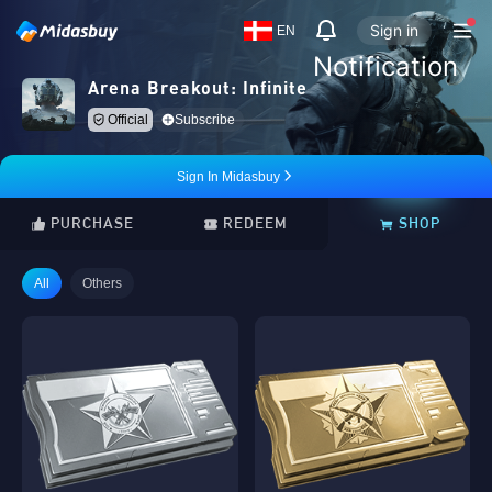
Sign in
EN
Notification
Arena Breakout: Infinite
Official
Subscribe
Sign In Midasbuy
PURCHASE
REDEEM
SHOP
All
Others