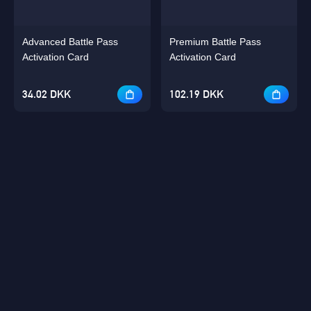
Advanced Battle Pass
Premium Battle Pass
Activation Card
Activation Card
34.02 DKK
102.19 DKK