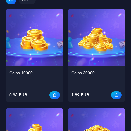
Coins 10000
Coins 30000
0.94 EUR
1.89 EUR