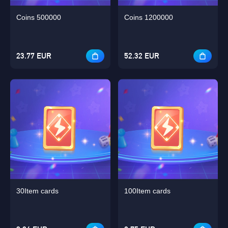
Coins 500000
Coins 1200000
23.77 EUR
52.32 EUR
30Item cards
100Item cards