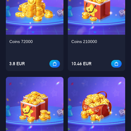
Coins 72000
Coins 210000
3.8 EUR
10.46 EUR