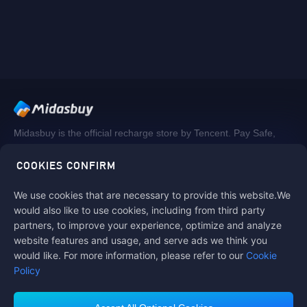
Midasbuy is the official recharge store by Tencent. Pay Safe,
fast and fun at Midasbuy.
COOKIES CONFIRM
We use cookies that are necessary to provide this website.We
Follow us on
would also like to use cookies, including from third party
partners, to improve your experience, optimize and analyze
website features and usage, and serve ads we think you
would like. For more information, please refer to our
Cookie
Policy