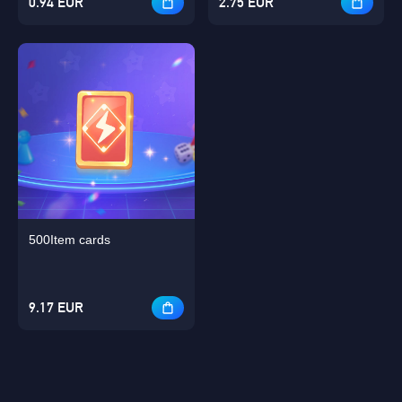
0.94 EUR
2.75 EUR
500Item cards
9.17 EUR