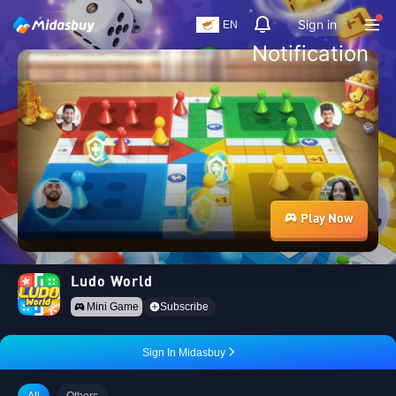
Sign in
EN
Notification
Play Now
Ludo World
Mini Game
Subscribe
Sign In Midasbuy
All
Others