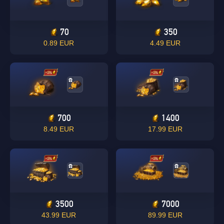
70
350
0.89 EUR
4.49 EUR
700
1400
8.49 EUR
17.99 EUR
3500
7000
43.99 EUR
89.99 EUR