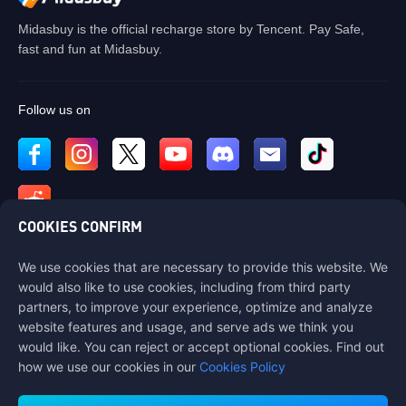
Midasbuy is the official recharge store by Tencent. Pay Safe,
fast and fun at Midasbuy.
Follow us on
COOKIES CONFIRM
We use cookies that are necessary to provide this website. We
Contact us
would also like to use cookies, including from third party
If you need any help, please contact us by clicking "Customer Service"
partners, to improve your experience, optimize and analyze
to get in touch with us.
website features and usage, and serve ads we think you
would like. You can reject or accept optional cookies. Find out
Customer Service
how we use our cookies in our
Cookies Policy