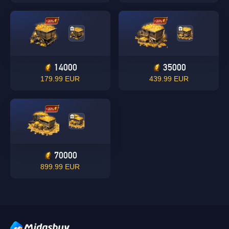
Singapore
OK
14000
35000
179.99 EUR
439.99 EUR
OK
70000
899.99 EUR