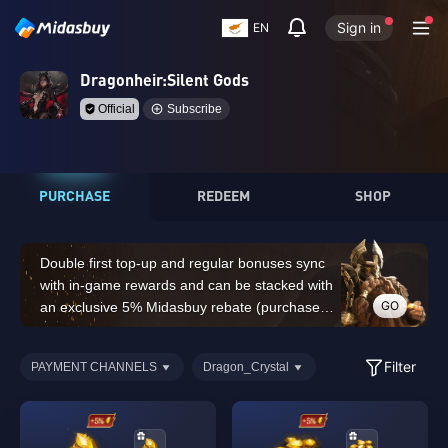
Sign in
EN
Dragonheir:Silent Gods
Official
Subscribe
PURCHASE
REDEEM
SHOP
Double first top-up and regular bonuses sync
with in-game rewards and can be stacked with
GO
an exclusive 5% Midasbuy rebate (purchases
of 14,000 Dragon Crystals or above do not
count for the double first top-up bonus)
Filter
PAYMENT CHANNELS
Dragon_Crystal