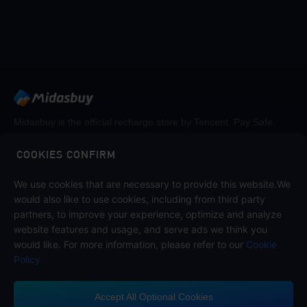
Midasbuy is the official recharge store by Tencent. Pay Safe,
fast and fun at Midasbuy.
COOKIES CONFIRM
We use cookies that are necessary to provide this website.We
Follow us on
would also like to use cookies, including from third party
partners, to improve your experience, optimize and analyze
website features and usage, and serve ads we think you
would like. For more information, please refer to our
Cookie
Policy
Accept All Optional Cookies
Contact us