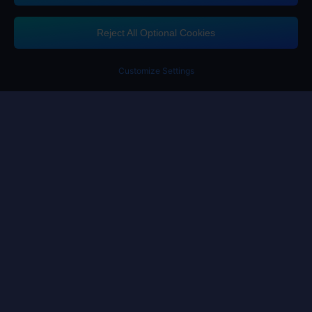
If you need any help, please click on "Customer Service" to contact us
Reject All Optional Cookies
Customer Service
Customize Settings
Terms of Service
Privacy Policy
Cookie Policy
Cookies Preference
Copyright ©High Morale Developments Limited. All rights reserved