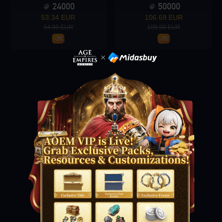
24000
50000
53.34 EUR
106.69 EUR
54.99 EUR
109.99 EUR
-3%
-3%