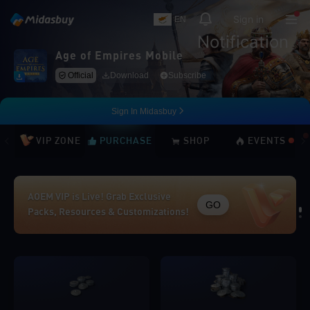
Sign in
EN
Notification
Age of Empires Mobile
Official
Download
Subscribe
Sign In Midasbuy
VIP ZONE
PURCHASE
SHOP
EVENTS
AOEM VIP is Live! Grab Exclusive
GO
Packs, Resources & Customizations!
Loading...