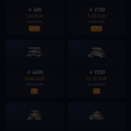
400
2100
Loading...
1.06 EUR
5.33 EUR
1.09 EUR
5.49 EUR
-2.75%
-2.91%
Loading...
4400
9200
10.66 EUR
21.33 EUR
Loading...
10.99 EUR
21.99 EUR
-3%
-3%
Loading...