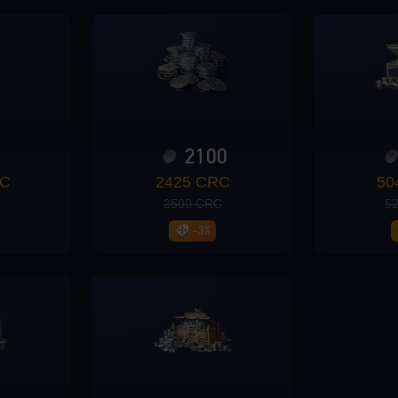
0
2100
RC
2425 CRC
50
2500 CRC
5
-3%