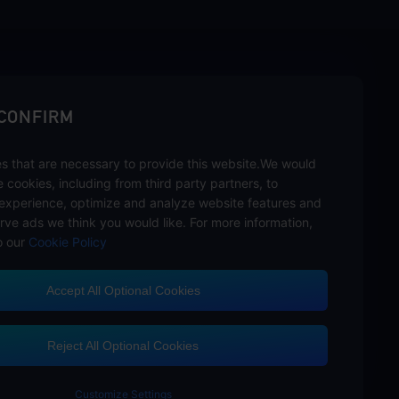
sbuy.
 CONFIRM
s that are necessary to provide this website.We would
se cookies, including from third party partners, to
experience, optimize and analyze website features and
rve ads we think you would like. For more information,
o our
Cookie Policy
Accept All Optional Cookies
Customer Service
Reject All Optional Cookies
Customize Settings