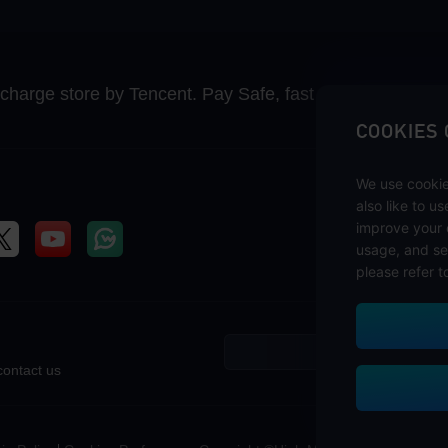
recharge store by Tencent. Pay Safe, fast and fun at Mida
COOKIES
We use cookie
also like to u
improve your 
usage, and se
please refer t
contact us