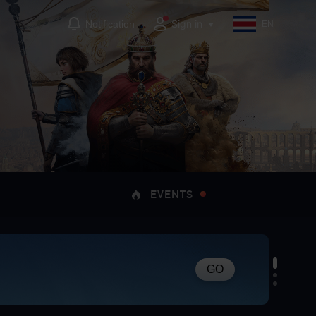
Sign in
Notification
EN
EVENTS
GO