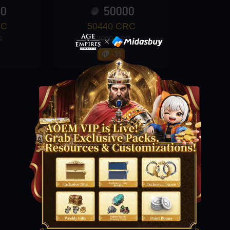
00
50000
RC
50440 CRC
C
52000 CRC
-3%