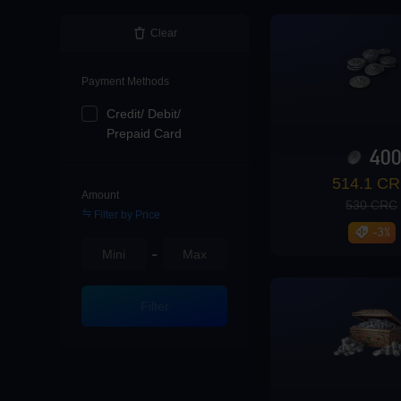
Loading...
Clear
Payment Methods
Credit/ Debit/
Loading...
Prepaid Card
40
514.1 C
Amount
530 CRC
Filter by Price
Loading...
-3%
-
Filter
Loading...