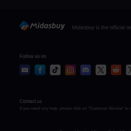
Midasbuy is the official 
Follow us on
Contact us
If you need any help, please click on "Customer Service" to 