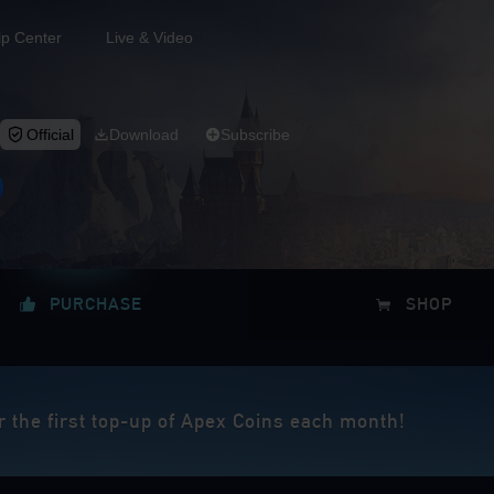
lp Center
Live & Video
Official
Download
Subscribe
PURCHASE
SHOP
r the first top-up of Apex Coins each month!