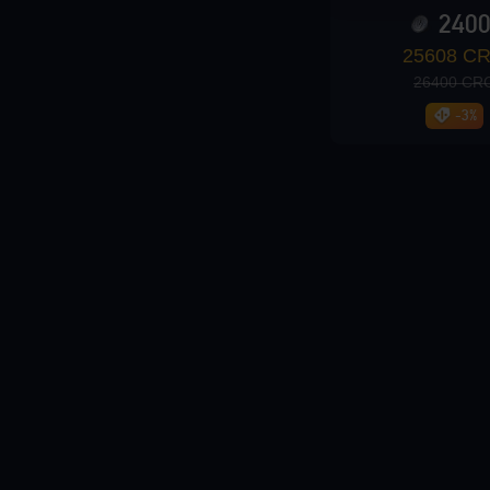
240
Loading...
25608 C
26400 CR
-3%
Loading...
Loading...
Loading...