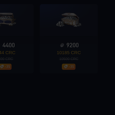
4400
9200
44 CRC
10185 CRC
200 CRC
10500 CRC
-3%
-3%