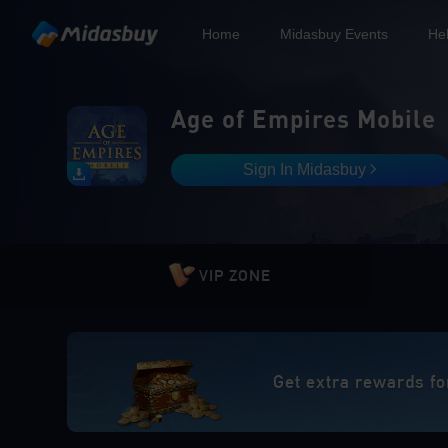
Home
Midasbuy Events
He
Age of Empires Mobile
Sign In Midasbuy
VIP ZONE
Get extra rewards fo