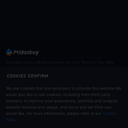
Midasbuy is the official recharge store by Tencent. Pay Safe,
fast and fun at Midasbuy.
COOKIES CONFIRM
We use cookies that are necessary to provide this website.We
Follow us on
would also like to use cookies, including from third party
partners, to improve your experience, optimize and analyze
website features and usage, and serve ads we think you
would like. For more information, please refer to our
Cookie
Policy