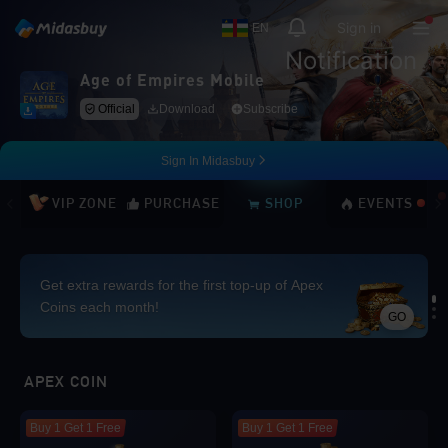
Sign in
EN
Notification
Age of Empires Mobile
Official
Download
Subscribe
Sign In Midasbuy
VIP ZONE
PURCHASE
SHOP
EVENTS
Get extra rewards for the first top-up of Apex
Coins each month!
GO
Loading...
APEX COIN
Buy 1 Get 1 Free
Buy 1 Get 1 Free