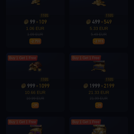
Loading...
110%
110%
99
109
499
549
+
+
1.06 EUR
5.33 EUR
1.09 EUR
5.49 EUR
-2.75%
-2.91%
Loading...
Buy 1 Get 1 Free
Buy 1 Get 1 Free
110%
110%
Loading...
999
1099
1999
2199
+
+
10.66 EUR
21.33 EUR
10.99 EUR
21.99 EUR
-3%
-3%
Loading...
Buy 1 Get 1 Free
Buy 1 Get 1 Free