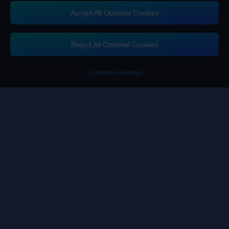
Accept All Optional Cookies
Contact us
If you need any help, please click on "Customer Service" to contact us
Reject All Optional Cookies
Customer Service
Customize Settings
Terms of Service
Privacy Policy
Cookie Policy
Cookies Preference
Copyright ©High Morale Developments Limited. All rights reserved