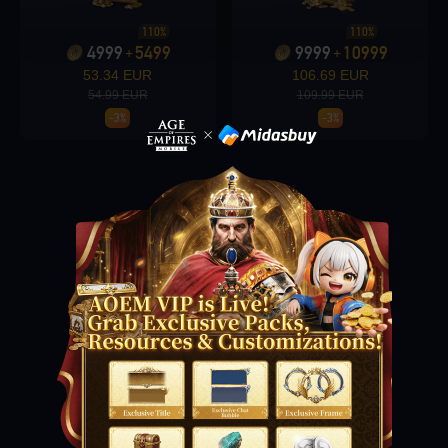
110%
110%
4999
5499
9999
10999
+
+
Loading...
53.34 EUR
106.69 EUR
54.99 EUR
109.99 EUR
-3%
-3%
Loading...
Loading...