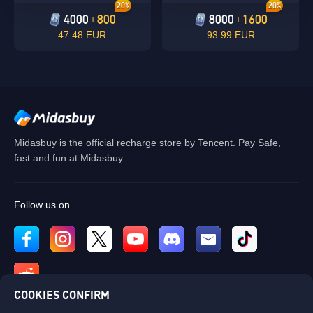
20%
20%
4000
800
8000
1600
+
+
47.48 EUR
93.99 EUR
Midasbuy is the official recharge store by Tencent. Pay Safe,
fast and fun at Midasbuy.
Follow us on
COOKIES CONFIRM