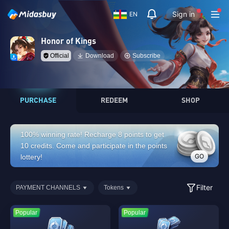
Sign in
EN
Honor of Kings
Official
Download
Subscribe
PURCHASE
REDEEM
SHOP
100% winning rate! Recharge 8 points to get
10 credits. Come and participate in the points
GO
lottery!
Filter
PAYMENT CHANNELS
Tokens
Popular
Popular