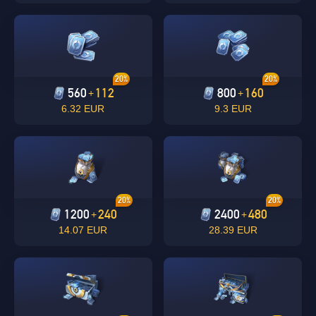
20%
20%
560
112
800
160
+
+
6.32 EUR
9.3 EUR
Singapore
OK
OK
20%
20%
1200
240
2400
480
+
+
14.07 EUR
28.39 EUR