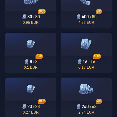
100%
20%
80
80
400
80
+
+
0.95 EUR
4.53 EUR
100%
100%
8
8
16
16
+
+
0.1 EUR
0.18 EUR
100%
20%
23
23
240
48
+
+
0.27 EUR
2.74 EUR