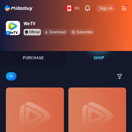
Sign in
EN
WeTV
Official
Download
Subscribe
PURCHASE
SHOP
All