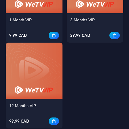
1 Month VIP
3 Months VIP
9.99 CAD
29.99 CAD
12 Months VIP
Singapore
99.99 CAD
OK