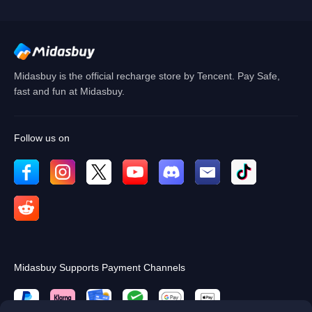
OK
Midasbuy is the official recharge store by Tencent. Pay Safe,
fast and fun at Midasbuy.
Follow us on
Midasbuy Supports Payment Channels