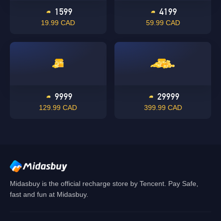
1599
4199
19.99 CAD
59.99 CAD
Singapore
OK
OK
9999
29999
129.99 CAD
399.99 CAD
Midasbuy is the official recharge store by Tencent. Pay Safe,
fast and fun at Midasbuy.