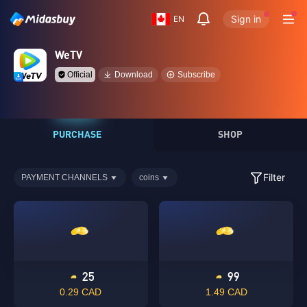
Sign in
EN
WeTV
Official
Download
Subscribe
PURCHASE
SHOP
Filter
PAYMENT CHANNELS
coins
25
99
0.29 CAD
1.49 CAD