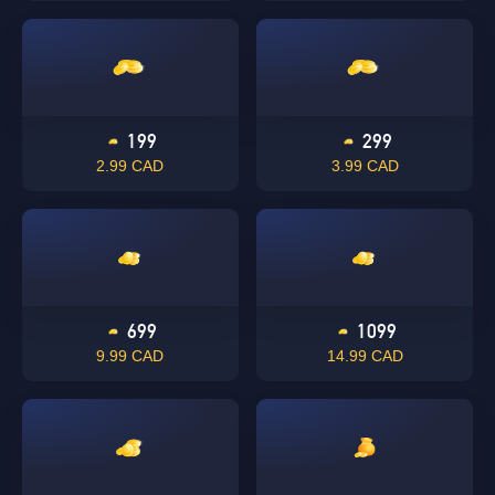
199
299
2.99 CAD
3.99 CAD
699
1099
9.99 CAD
14.99 CAD