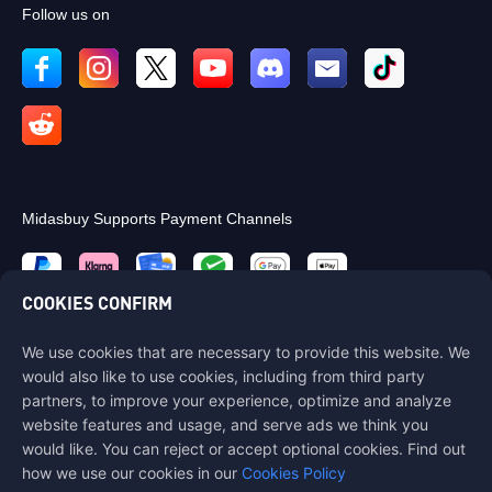
Follow us on
Midasbuy Supports Payment Channels
COOKIES CONFIRM
We use cookies that are necessary to provide this website. We
Contact us
would also like to use cookies, including from third party
If you need any help, please contact us by clicking "Customer Service"
partners, to improve your experience, optimize and analyze
to get in touch with us.
website features and usage, and serve ads we think you
would like. You can reject or accept optional cookies. Find out
Customer Service
how we use our cookies in our
Cookies Policy