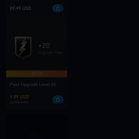
89.99 USD
-70.03%
Pass Upgrade Level 20
6.89 USD
22.99 USD