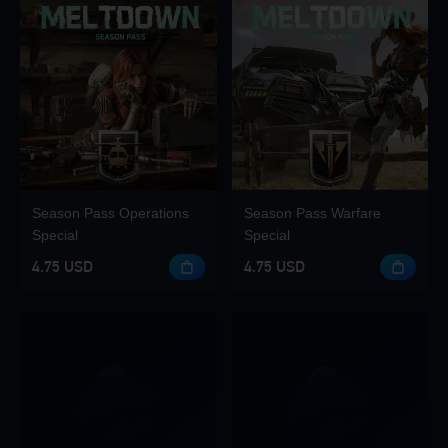
Season Pass Operations
Season Pass Warfare
Special
Special
4.75 USD
4.75 USD