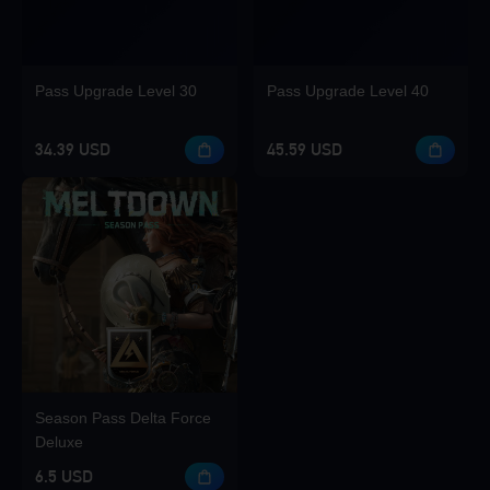
Pass Upgrade Level 30
Pass Upgrade Level 40
34.39 USD
45.59 USD
Season Pass Delta Force
Deluxe
6.5 USD