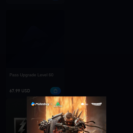
Pass Upgrade Level 60
67.99 USD