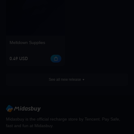
Meltdown Supplies
0.49 USD
See all new release
Midasbuy is the official recharge store by Tencent. Pay Safe,
fast and fun at Midasbuy.