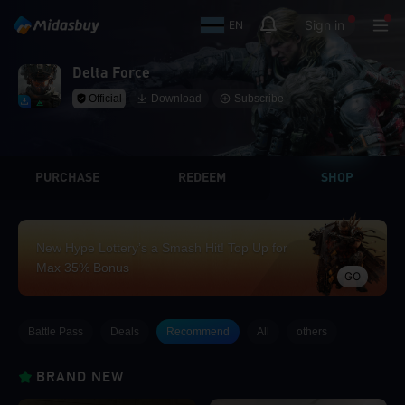
Sign in
EN
Delta Force
Official
Download
Subscribe
PURCHASE
REDEEM
SHOP
New Hype Lottery’s a Smash Hit! Top Up for
Max 35% Bonus
GO
Battle Pass
Deals
Recommend
All
others
BRAND NEW