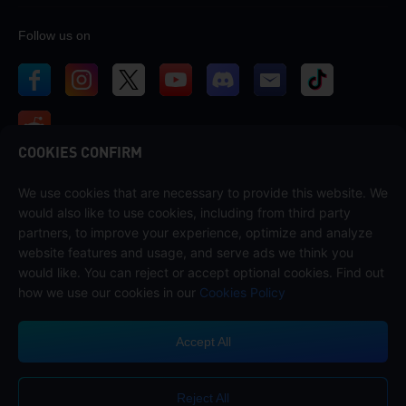
Follow us on
COOKIES CONFIRM
We use cookies that are necessary to provide this website. We
Contact us
would also like to use cookies, including from third party
If you need any help, please contact us by clicking "Customer Service"
partners, to improve your experience, optimize and analyze
to get in touch with us.
website features and usage, and serve ads we think you
would like. You can reject or accept optional cookies. Find out
Customer Service
how we use our cookies in our
Cookies Policy
Accept All
Terms of Service
Privacy Policy
Reject All
Cookie Policy
Cookies Preference