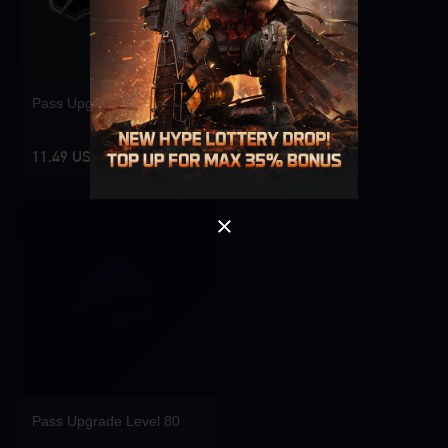
Singapore
OK
Pass Upgrade Level 10
OK
11.49 USD
Pass Upgrade Level 80