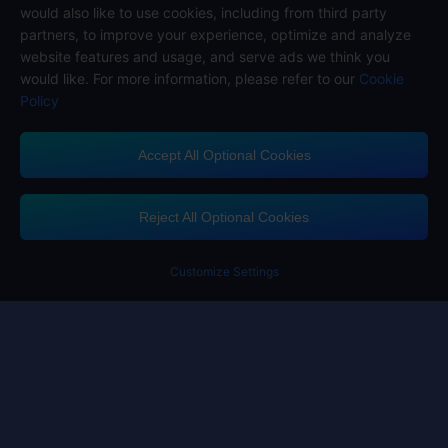
would also like to use cookies, including from third party
partners, to improve your experience, optimize and analyze
website features and usage, and serve ads we think you
would like. For more information, please refer to our
Cookie
Policy
Accept All Optional Cookies
Midasbuy Supports Payment Channels
Reject All Optional Cookies
Customize Settings
Contact us
If you need any help, please click on "Customer Service" to contact us
Customer Service