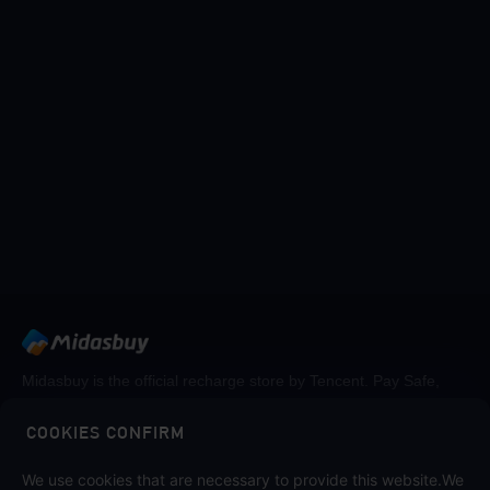
Midasbuy is the official recharge store by Tencent. Pay Safe,
fast and fun at Midasbuy.
COOKIES CONFIRM
We use cookies that are necessary to provide this website.We
Follow us on