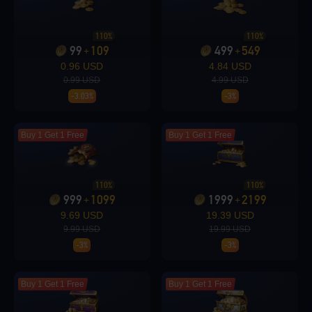
Loading...
110%
110%
99
109
499
549
+
+
0.96 USD
4.84 USD
0.99 USD
4.99 USD
-3.03%
-3%
Loading...
Buy 1 Get 1 Free
Buy 1 Get 1 Free
110%
110%
Loading...
999
1099
1999
2199
+
+
9.69 USD
19.39 USD
9.99 USD
19.99 USD
-3%
-3%
Loading...
Buy 1 Get 1 Free
Buy 1 Get 1 Free