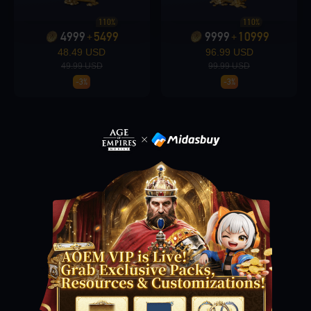
110%
110%
4999
5499
9999
10999
+
+
Loading...
48.49 USD
96.99 USD
49.99 USD
99.99 USD
-3%
-3%
Loading...
Loading...