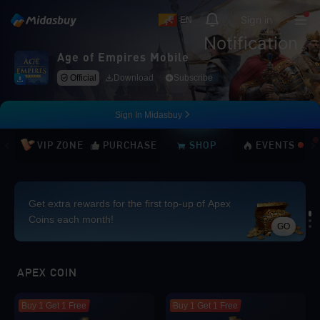
Sign in
EN
Notification
Age of Empires Mobile
Official
Download
Subscribe
Sign In Midasbuy
VIP ZONE
PURCHASE
SHOP
EVENTS
Get extra rewards for the first top-up of Apex
Coins each month!
GO
Loading...
APEX COIN
Buy 1 Get 1 Free
Buy 1 Get 1 Free