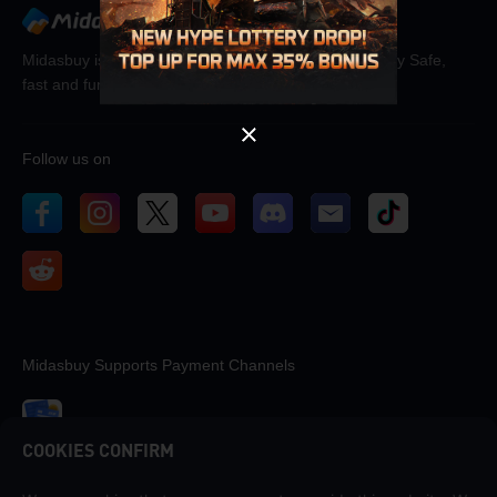
OK
Midasbuy is the official recharge store by Tencent. Pay Safe,
fast and fun at Midasbuy.
Follow us on
Midasbuy Supports Payment Channels
COOKIES CONFIRM