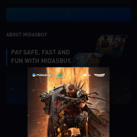
OK
ABOUT MIDASBUY
PAY SAFE, FAST AND
FUN WITH MIDASBUY.
|
Verify
Singapore
Cancel