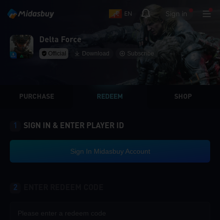
Sign in
EN
Delta Force
Official
Download
Subscribe
PURCHASE
REDEEM
SHOP
1
SIGN IN & ENTER PLAYER ID
Sign In Midasbuy Account
2
ENTER REDEEM CODE