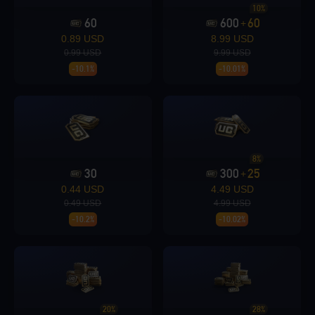
10%
60
600
60
+
Loading...
0.89 USD
8.99 USD
0.99 USD
9.99 USD
-10.1%
-10.01%
Loading...
8%
30
300
25
+
0.44 USD
4.49 USD
0.49 USD
4.99 USD
GO
Enter player id to view rewards
-10.2%
-10.02%
Loading...
20%
28%