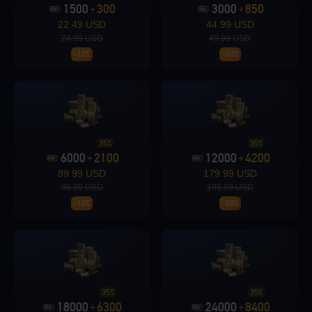
1500
300
3000
850
+
+
22.49 USD
44.99 USD
Loading...
24.99 USD
49.99 USD
-10%
-10%
Loading...
35%
35%
6000
2100
12000
4200
+
+
89.99 USD
179.99 USD
99.99 USD
199.99 USD
-10%
-10%
Loading...
Loading...
35%
35%
18000
6300
24000
8400
+
+