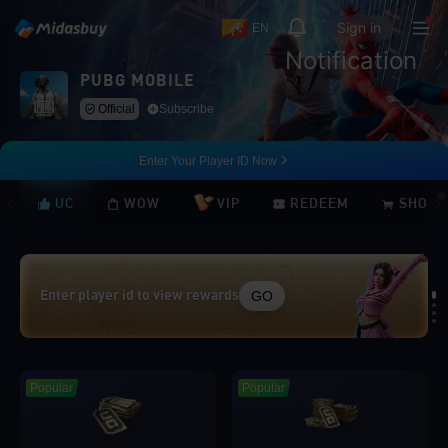
Sign in
EN
Notification
PUBG MOBILE
Official
Subscribe
Enter Your Player ID Now
UC
WOW
VIP
REDEEM
SHOP
GO
Enter player id to view rewards
Loading...
Popular
Popular