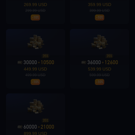
269.99 USD
359.99 USD
299.99 USD
399.99 USD
-10%
-10%
Loading...
35%
35%
30000
10500
36000
12600
Loading...
+
+
449.99 USD
539.99 USD
499.99 USD
599.99 USD
-10%
-10%
35%
60000
21000
+
899.99 USD