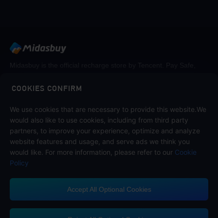
Midasbuy is the official recharge store by Tencent. Pay Safe,
fast and fun at Midasbuy.
COOKIES CONFIRM
We use cookies that are necessary to provide this website.We
Follow us on
would also like to use cookies, including from third party
partners, to improve your experience, optimize and analyze
website features and usage, and serve ads we think you
would like. For more information, please refer to our
Cookie
Policy
Accept All Optional Cookies
Midasbuy Supports Payment Channels