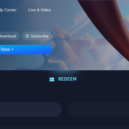
lp Center
Live & Video
Download
Subscribe
D Now
REDEEM