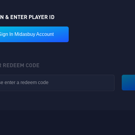
IN & ENTER PLAYER ID
Sign In Midasbuy Account
R REDEEM CODE
VIP POINTS
Rewards have been sent to your in-game backpack!
Available for V1-V8
Nickname: