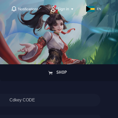
Sign in
Notifications
EN
SHOP
Cdkey CODE