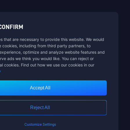
sbuy.
CONFIRM
s that are necessary to provide this website. We would
se cookies, including from third party partners, to
experience, optimize and analyze website features and
rve ads we think you would like. You can reject or
al cookies. Find out how we use our cookies in our
y
Accept All
Customer Service
Reject All
Customize Settings
nts Limited. ALL RIGHTS RESERVED.