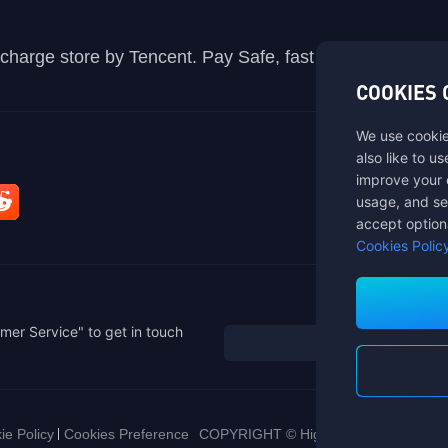
recharge store by Tencent. Pay Safe, fast and fun at Mida
COOKIES 
We use cookie
also like to u
improve your 
usage, and se
accept option
Cookies Polic
mer Service" to get in touch
ie Policy
Cookies Preference
COPYRIGHT © High Morale Developme