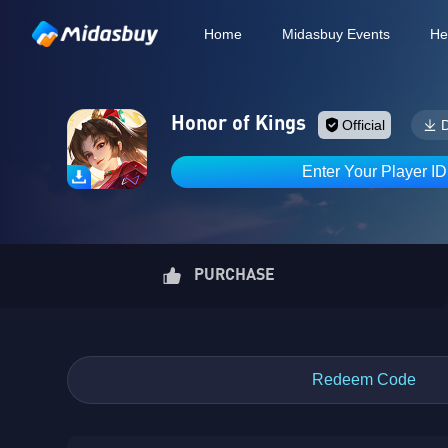
Home
Midasbuy Events
He
Honor of Kings
Official
Enter Your Player I
PURCHASE
Redeem Code