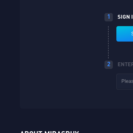
1
SIGN 
2
ENTE