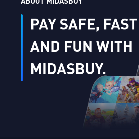
ABOUT MIDASBUY
PAY SAFE, FAST
AND FUN WITH
MIDASBUY.