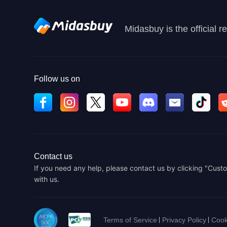
Midasbuy is the official 
Follow us on
Contact us
If you need any help, please contact us by clicking "Custo
with us.
Terms of Service
Privacy Policy
Cook