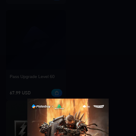
Pass Upgrade Level 60
67.99 USD