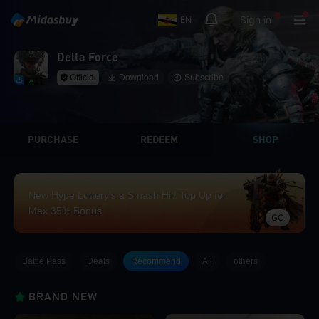
Sign in
EN
Delta Force
Official
Download
Subscribe
PURCHASE
REDEEM
SHOP
New Hype Lottery’s a Smash Hit! Top Up for
Max 35% Bonus
GO
Battle Pass
Deals
Recommend
All
others
BRAND NEW