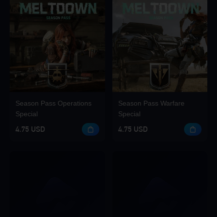
Season Pass Operations
Season Pass Warfare
Special
Special
4.75 USD
4.75 USD