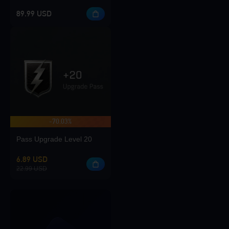
89.99 USD
-70.03%
Pass Upgrade Level 20
6.89 USD
22.99 USD