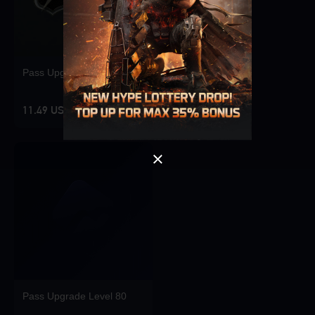
Singapore
OK
Pass Upgrade Level 10
OK
11.49 USD
Pass Upgrade Level 80