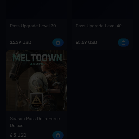
Pass Upgrade Level 30
Pass Upgrade Level 40
34.39 USD
45.59 USD
Season Pass Delta Force
Deluxe
6.5 USD