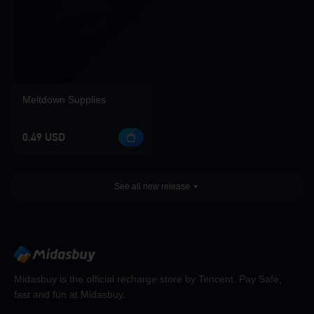
Meltdown Supplies
0.49 USD
See all new release
Midasbuy is the official recharge store by Tencent. Pay Safe,
fast and fun at Midasbuy.