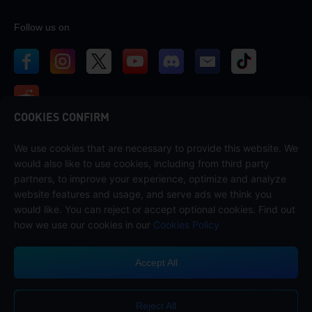
Follow us on
COOKIES CONFIRM
We use cookies that are necessary to provide this website. We
Contact us
would also like to use cookies, including from third party
If you need any help, please contact us by clicking "Customer Service"
partners, to improve your experience, optimize and analyze
to get in touch with us.
website features and usage, and serve ads we think you
would like. You can reject or accept optional cookies. Find out
Customer Service
how we use our cookies in our
Cookies Policy
Accept All
Terms of Service
Privacy Policy
Reject All
Cookie Policy
Cookies Preference