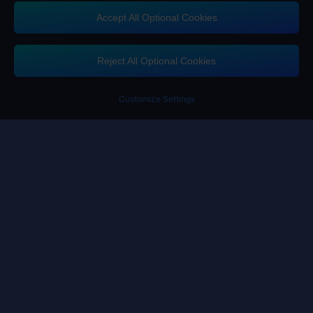
Accept All Optional Cookies
Contact us
If you need any help, please click on "Customer Service" to contact us
Reject All Optional Cookies
Customer Service
Customize Settings
Terms of Service
Privacy Policy
Cookie Policy
Cookies Preference
Copyright ©High Morale Developments Limited. All rights reserved