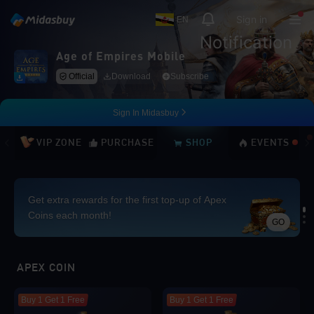
Sign in
EN
Notification
Age of Empires Mobile
Official
Download
Subscribe
Sign In Midasbuy
VIP ZONE
PURCHASE
SHOP
EVENTS
Get extra rewards for the first top-up of Apex
Coins each month!
GO
Loading...
APEX COIN
Buy 1 Get 1 Free
Buy 1 Get 1 Free