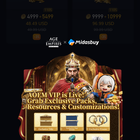
110%
110%
4999
5499
9999
10999
+
+
Loading...
48.49 USD
96.99 USD
49.99 USD
99.99 USD
-3%
-3%
Loading...
Loading...