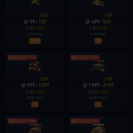
Loading...
110%
110%
99
109
499
549
+
+
0.96 USD
4.84 USD
0.99 USD
4.99 USD
-3.03%
-3%
Loading...
Buy 1 Get 1 Free
Buy 1 Get 1 Free
110%
110%
Loading...
999
1099
1999
2199
+
+
9.69 USD
19.39 USD
9.99 USD
19.99 USD
-3%
-3%
Loading...
Buy 1 Get 1 Free
Buy 1 Get 1 Free