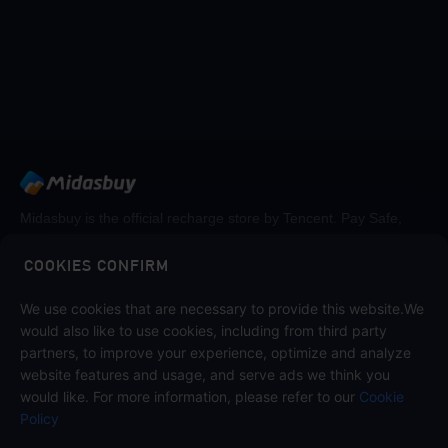
Midasbuy is the official recharge store by Tencent. Pay Safe,
fast and fun at Midasbuy.
COOKIES CONFIRM
We use cookies that are necessary to provide this website.We
Follow us on
would also like to use cookies, including from third party
partners, to improve your experience, optimize and analyze
website features and usage, and serve ads we think you
would like. For more information, please refer to our
Cookie
Policy