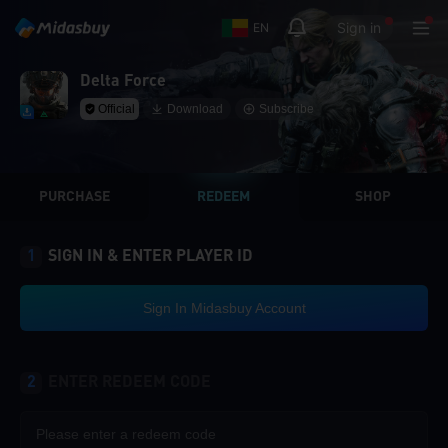
Sign in
EN
Delta Force
Official
Download
Subscribe
PURCHASE
REDEEM
SHOP
1
SIGN IN & ENTER PLAYER ID
Sign In Midasbuy Account
2
ENTER REDEEM CODE