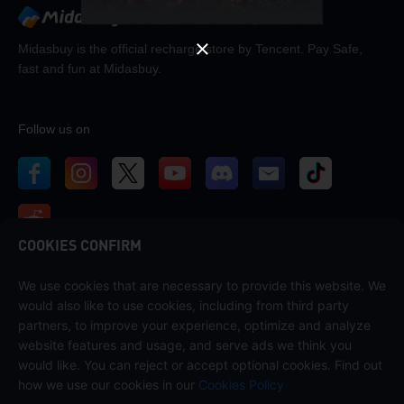
Midasbuy is the official recharge store by Tencent. Pay Safe,
fast and fun at Midasbuy.
Follow us on
COOKIES CONFIRM
We use cookies that are necessary to provide this website. We
Contact us
would also like to use cookies, including from third party
If you need any help, please contact us by clicking "Customer Service"
partners, to improve your experience, optimize and analyze
to get in touch with us.
website features and usage, and serve ads we think you
would like. You can reject or accept optional cookies. Find out
Customer Service
how we use our cookies in our
Cookies Policy