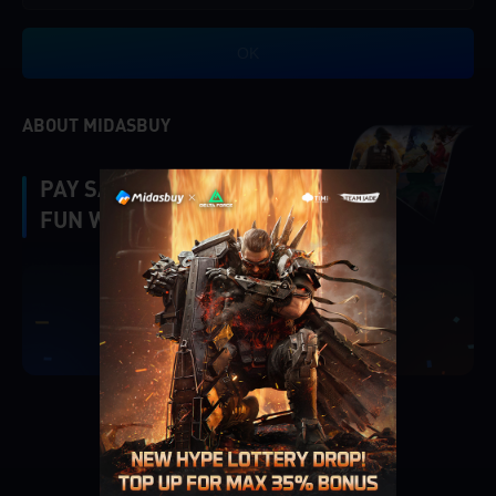
OK
ABOUT MIDASBUY
PAY SAFE, FAST AND
FUN WITH MIDASBUY.
|
Verify
Singapore
Cancel
OK