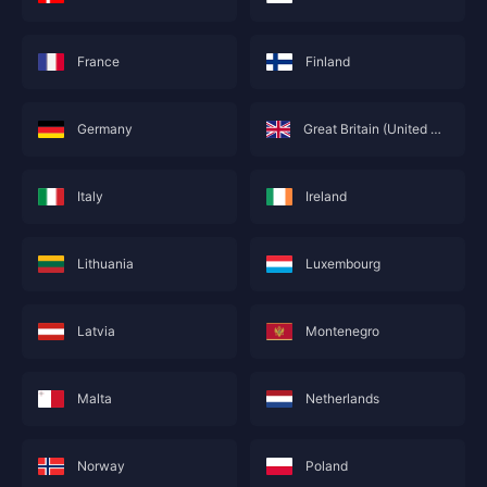
France
Finland
Germany
Great Britain (United Kingdom; England)
Italy
Ireland
Lithuania
Luxembourg
This service is not currently available for your
area, and will soon show you nearby areas
Hong Kong(China)
's recharge service.
Latvia
Montenegro
Confirm
Malta
Netherlands
Norway
Poland