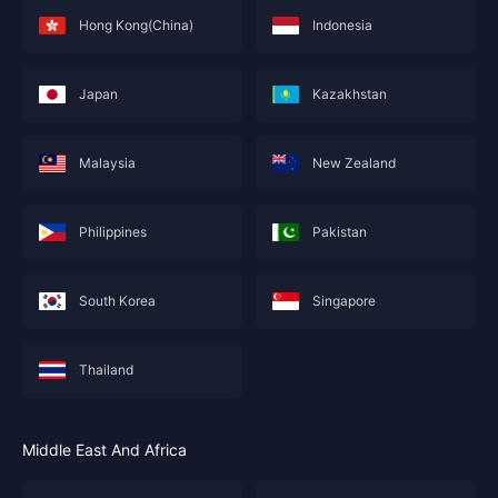
Hong Kong(China)
Indonesia
Japan
Kazakhstan
Malaysia
New Zealand
Philippines
Pakistan
South Korea
Singapore
Thailand
Middle East And Africa