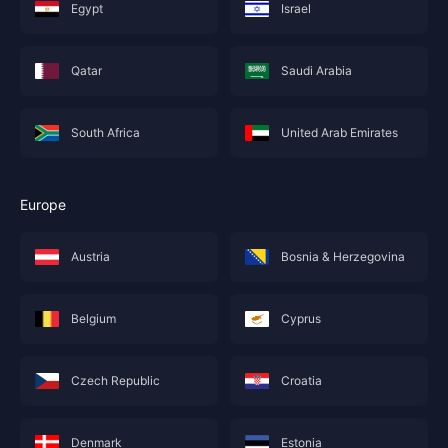
Egypt
Israel
Qatar
Saudi Arabia
South Africa
United Arab Emirates
Europe
Austria
Bosnia & Herzegovina
Belgium
Cyprus
Czech Republic
Croatia
Denmark
Estonia