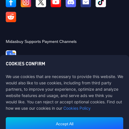
Midasbuy Supports Payment Channels
COOKIES CONFIRM
We use cookies that are necessary to provide this website. We
Contact us
would also like to use cookies, including from third party
If you need any help, please contact us by clicking "Customer Service"
partners, to improve your experience, optimize and analyze
to get in touch with us.
website features and usage, and serve ads we think you
would like. You can reject or accept optional cookies. Find out
Customer Service
how we use our cookies in our
Cookies Policy
Accept All