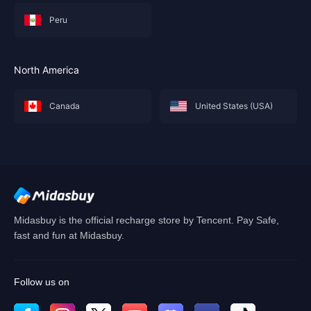
Peru
North America
Canada
United States (USA)
Midasbuy is the official recharge store by Tencent. Pay Safe,
fast and fun at Midasbuy.
Follow us on