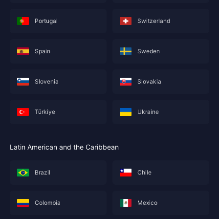
Portugal
Switzerland
Spain
Sweden
Slovenia
Slovakia
Türkiye
Ukraine
Latin American and the Caribbean
Brazil
Chile
Colombia
Mexico