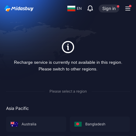
Sign in
EN
Recharge service is currently not available in this region.
Please switch to other regions.
Please select a region
Asia Pacific
Australia
Bangladesh