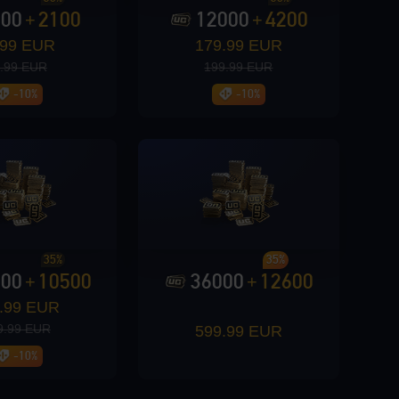
000
2100
12000
4200
+
+
.99 EUR
179.99 EUR
.99 EUR
199.99 EUR
-10%
-10%
35%
35%
000
10500
36000
12600
+
+
.99 EUR
9.99 EUR
599.99 EUR
-10%