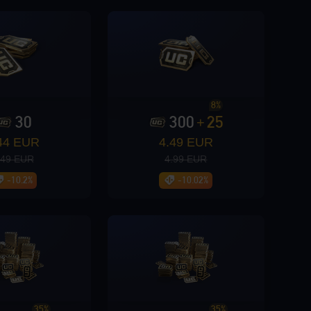
8%
30
300
25
+
44 EUR
4.49 EUR
.49 EUR
4.99 EUR
-10.2%
-10.02%
GO
35%
35%