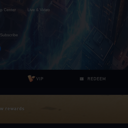
lp Center
Live & Video
Subscribe
VIP
REDEEM
iew rewards