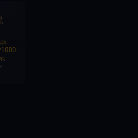
35%
21000
UR
R