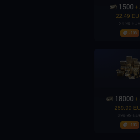
1500
+
Loading...
22.49 E
24.99 EU
-10%
Loading...
Loading...
18000
+
269.99 E
299.99 EU
-10%
Loading...