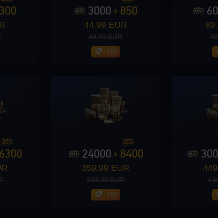
300
3000
850
6
+
UR
44.99 EUR
89
R
49.99 EUR
99
-10%
35%
35%
6300
24000
8400
30
+
UR
359.99 EUR
449
R
399.99 EUR
49
-10%