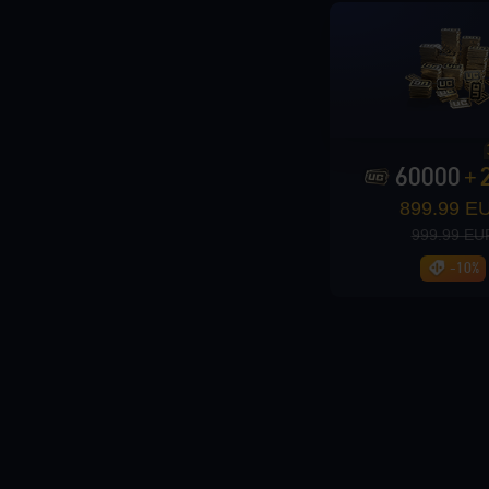
Loading...
60000
+
899.99 E
Loading...
999.99 EU
-10%
Loading...