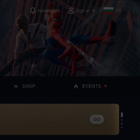
Sign in
Notification
EN
SHOP
EVENTS
GO