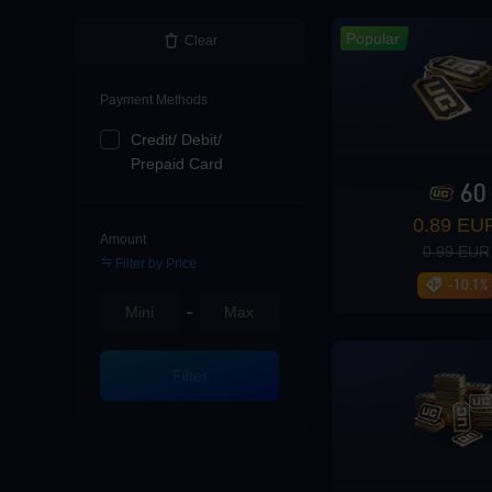
Loading...
Popular
Clear
Payment Methods
Credit/ Debit/
Loading...
Prepaid Card
60
0.89 EU
Amount
0.99 EUR
Filter by Price
Loading...
-10.1%
-
Filter
Enter player id to v