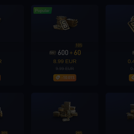
Popular
10%
600
60
+
R
8.99 EUR
0.
9.99 EUR
0
-10.01%
iew rewards
20%
28%