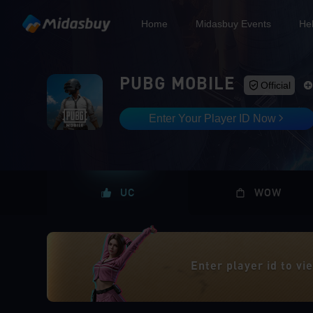
Home
Midasbuy Events
He
PUBG MOBILE
Official
Enter Your Player ID Now
UC
WOW
Enter player id to v