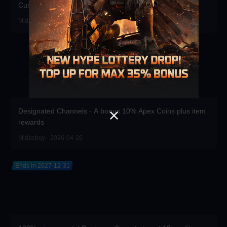
Customizations!
Midasbuy · 2026-06-17
Designated Channels - A bonus 10% Apex Coins plus item
rewards
Midasbuy · 2026-04-20
Ends in 2027-12-31