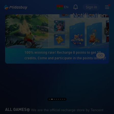
Sign in
EN
Notification
100% winning rate! Recharge 8 points to get 10
GO
credits. Come and participate in the points lottery!
We are the official re
ALL GAMES
We are the official recharge store by Tencent