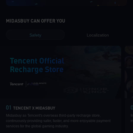
MIDASBUY CAN OFFER YOU
Safety
Localization
Tencent Official
Recharge Store
|
01
TENCENT X MIDASBUY
Midasbuy as Tencent's overseas third-party recharge store,
M
continuously providing safer, faster, and more enjoyable payment
m
services for the global gaming industry.