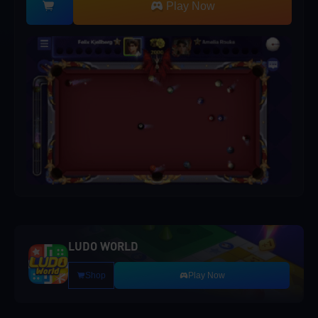
Play Now
LUDO WORLD
Shop
Play Now