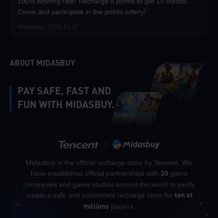
100% winning rate! Recharge 8 points to get 10 credits.
Come and participate in the points lottery!
Midasbuy · 2026-01-07
ABOUT MIDASBUY
PAY SAFE, FAST AND
FUN WITH MIDASBUY.
Midasbuy is the official recharge store by Tencent. We
have established official partnerships with
game
30
companies and game studios around the world to jointly
create a safe and convenient recharge store for
ten of
players.
millions