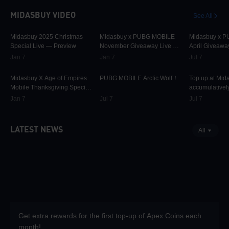
MIDASBUY VIDEO
See All
30K
00:01:10
31.5K
00:00:58
42.2K
Midasbuy 2025 Christmas
Midasbuy x PUBG MOBILE
Midasbuy x 
Special Live — Preview
November Giveaway Live —
April Giveawa
Preview Now!
Preview
Jan 7
Jan 7
Jul 7
9.7K
00:01:22
74.8K
00:00:13
36.9K
Midasbuy X Age of Empires
PUBG MOBILE Arctic Wolf！
Top up at Mid
Mobile Thanksgiving Special
accumulatively
Live — Preview Now!
PUBG MOBILE
Jan 7
Jul 7
Jul 7
more as rewar
LATEST NEWS
All
Get extra rewards for the first top-up of Apex Coins each
month!