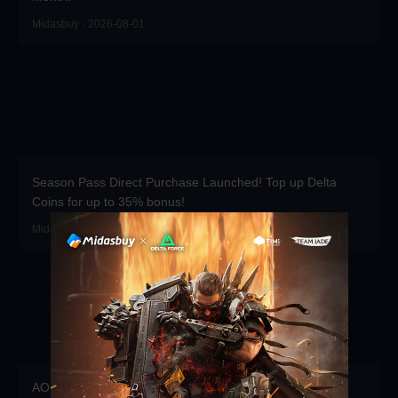
Midasbuy · 2026-08-01
Season Pass Direct Purchase Launched! Top up Delta
Coins for up to 35% bonus!
Midasbuy · 2026-07-01
AOEM VIP is Live! Grab Exclusive Packs, Resources &