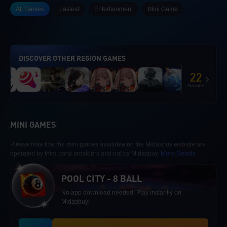
All Games
Lastest
Entertainment
Mini Game
DISCOVER OTHER REGION GAMES
22
Games
MINI GAMES
Please note that the mini games available on the Midasbuy website are
operated by third party providers and not by Midasbuy.
More Details
POOL CITY - 8 BALL
No app download needed! Play instantly on
Midasbuy!