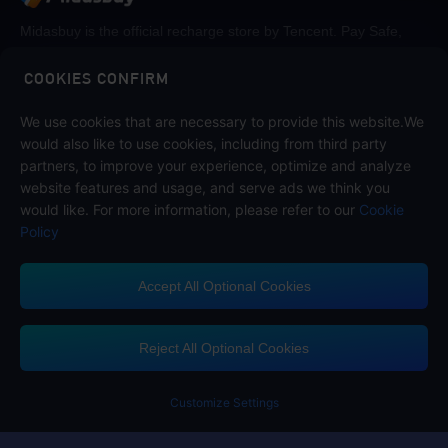
Midasbuy is the official recharge store by Tencent. Pay Safe,
fast and fun at Midasbuy.
COOKIES CONFIRM
Follow us on
We use cookies that are necessary to provide this website.We
would also like to use cookies, including from third party
partners, to improve your experience, optimize and analyze
website features and usage, and serve ads we think you
would like. For more information, please refer to our
Cookie
Policy
Accept All Optional Cookies
Contact us
If you need any help, please click on "Customer Service" to contact us
Reject All Optional Cookies
Customer Service
Customize Settings