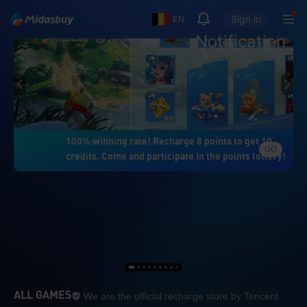
Sign in
EN
Notification
100% winning rate! Recharge 8 points to get 10
GO
credits. Come and participate in the points lottery!
We are the official re
ALL GAMES
We are the official recharge store by Tencent