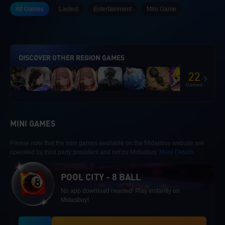
All Games
Lastest
Entertainment
Mini Game
DISCOVER OTHER REGION GAMES
22
Games
MINI GAMES
Please note that the mini games available on the Midasbuy website are
operated by third party providers and not by Midasbuy.
More Details
POOL CITY - 8 BALL
No app download needed! Play instantly on
Midasbuy!