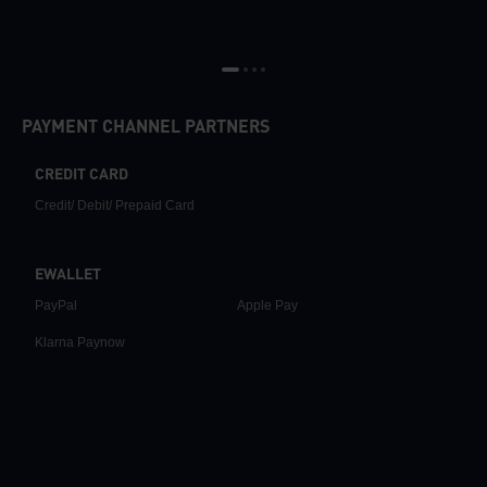
PAYMENT CHANNEL PARTNERS
CREDIT CARD
Credit/ Debit/ Prepaid Card
EWALLET
PayPal
Apple Pay
Klarna Paynow