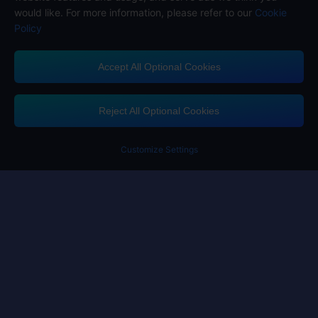
would like. For more information, please refer to our
Cookie
Policy
Accept All Optional Cookies
Midasbuy Supports Payment Channels
Reject All Optional Cookies
Customize Settings
Contact us
If you need any help, please click on "Customer Service" to contact us
Customer Service
Terms of Service
Privacy Policy
Cookie Policy
Cookies Preference