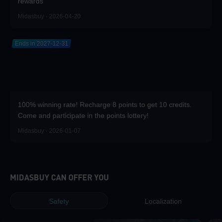
rewards
Midasbuy · 2026-04-20
Ends in 2027-12-31
100% winning rate! Recharge 8 points to get 10 credits.
Come and participate in the points lottery!
Midasbuy · 2026-01-07
MIDASBUY CAN OFFER YOU
Safety
Localization