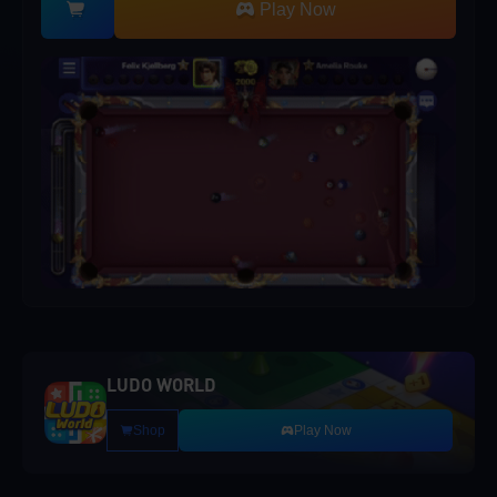
Play Now
LUDO WORLD
Shop
Play Now