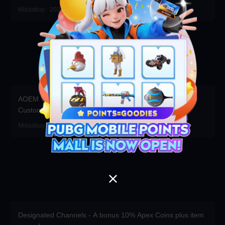
Midasbuy · 2026-07-16
AOEM VIP is Live! Grab Exclusive Packs, Resources &
Customizations!
Midasbuy · 2026-06-17
Designated Channels - A bonus 10% Apex Coins plus item