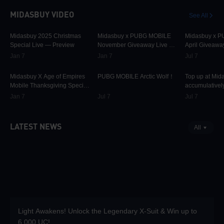
MIDASBUY VIDEO
See All
30.1K
00:01:10
31.7K
00:00:58
42.3K
Midasbuy 2025 Christmas
Midasbuy x PUBG MOBILE
Midasbuy x 
Special Live — Preview
November Giveaway Live —
April Giveawa
Preview Now!
Preview
Jan 7
Jan 7
Jul 7
9.8K
00:01:22
75K
00:00:13
37K
Midasbuy X Age of Empires
PUBG MOBILE Arctic Wolf！
Top up at Mid
Mobile Thanksgiving Special
accumulatively
Live — Preview Now!
PUBG MOBILE
Jan 7
Jul 7
Jul 7
more as rewar
LATEST NEWS
All
Light Awakens! Unlock the Legendary X-Suit & Win up to
6,000 UC!