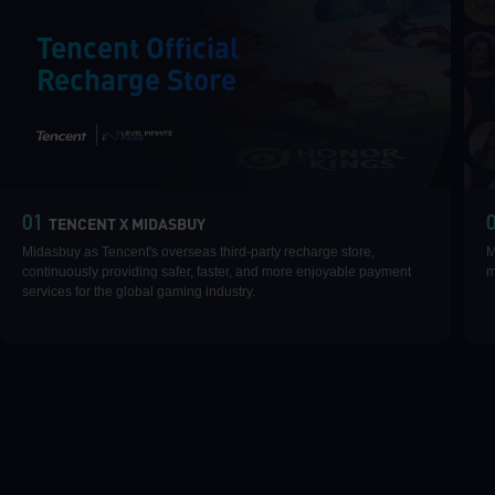
Tencent Official
Recharge Store
|
01
TENCENT X MIDASBUY
Midasbuy as Tencent's overseas third-party recharge store,
M
continuously providing safer, faster, and more enjoyable payment
m
services for the global gaming industry.