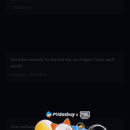
· 2026-08-01
Get extra rewards for the first top-up of Apex Coins each
month!
Midasbuy · 2026-08-01
First recharge of the season gets free props.