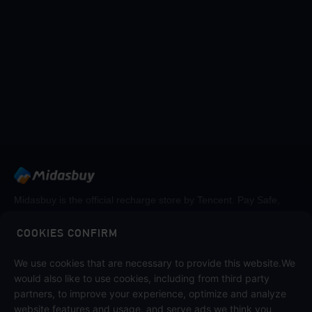
Midasbuy is the official recharge store by Tencent. Pay Safe,
fast and fun at Midasbuy.
COOKIES CONFIRM
Follow us on
We use cookies that are necessary to provide this website.We
would also like to use cookies, including from third party
partners, to improve your experience, optimize and analyze
website features and usage, and serve ads we think you